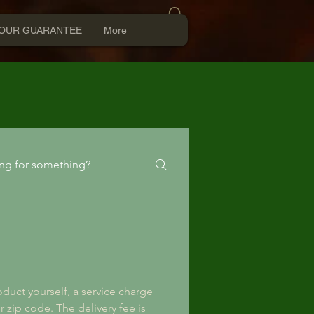
Log In
OUR GUARANTEE
More
duct yourself, a service charge 
r zip code. The delivery fee is 