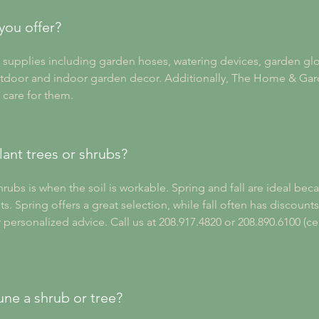
you offer?
supplies including garden hoses, watering devices, garden glov
tdoor and indoor garden decor. Additionally, The Home & Gard
 care for them.
lant trees or shrubs?
hrubs is when the soil is workable. Spring and fall are ideal bec
ts. Spring offers a great selection, while fall often has discount
ersonalized advice. Call us at 208.917.4820 or 208.890.6100 (ce
une a shrub or tree?