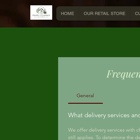
HOME
OUR RETAIL STORE
C
Frequen
General
What delivery services an
We offer delivery services with 
still applies. To determine the d