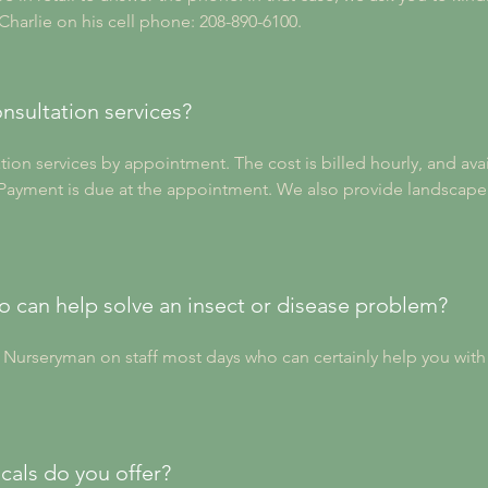
 Charlie on his cell phone: 208-890-6100.
nsultation services?
ion services by appointment. The cost is billed hourly, and avail
. Payment is due at the appointment. We also provide landscape 
can help solve an insect or disease problem?
d Nurseryman on staff most days who can certainly help you wit
cals do you offer?