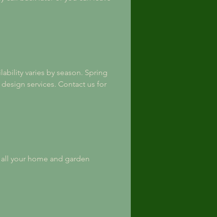
ability varies by season. Spring 
design services. Contact us for 
h all your home and garden 