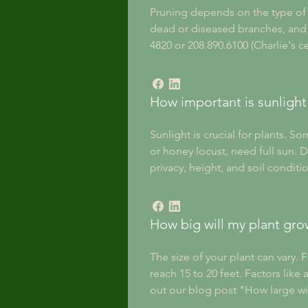
Pruning depends on the type of t
dead or diseased branches, and n
4820 or 208.890.6100 (Charlie's c
How important is sunlight 
Sunlight is crucial for plants. 
or honey locust, need full sun. D
privacy, height, and soil condit
How big will my plant gro
The size of your plant can vary. 
reach 15 to 20 feet. Factors like
out our blog post "How large wi