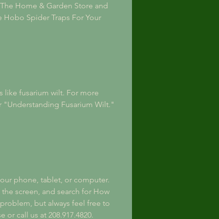
e, The Home & Garden Store and 
ve Hobo Spider Traps For Your 
 like fusarium wilt. For more 
r "Understanding Fusarium Wilt." 
our phone, tablet, or computer. 
f the screen, and search for How 
 problem, but always feel free to 
 or call us at 208.917.4820.