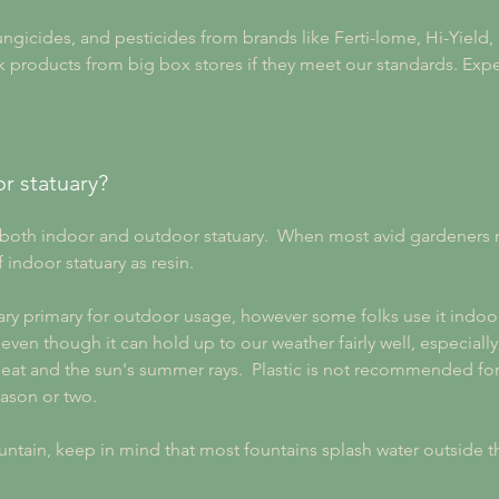
 fungicides, and pesticides from brands like Ferti-lome, Hi-Yield
 products from big box stores if they meet our standards. Expec
r statuary?
oth indoor and outdoor statuary.  When most avid gardeners ref
 indoor statuary as resin.
ary primary for outdoor usage, however some folks use it indoor
n though it can hold up to our weather fairly well, especially if
at and the sun's summer rays.  Plastic is not recommended for
eason or two.
ntain, keep in mind that most fountains splash water outside 