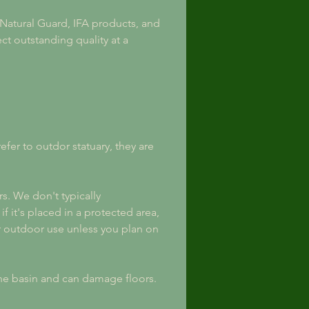
, Natural Guard, IFA products, and 
t outstanding quality at a 
er to outdor statuary, they are 
s. We don't typically 
 it's placed in a protected area, 
 outdoor use unless you plan on 
the basin and can damage floors.