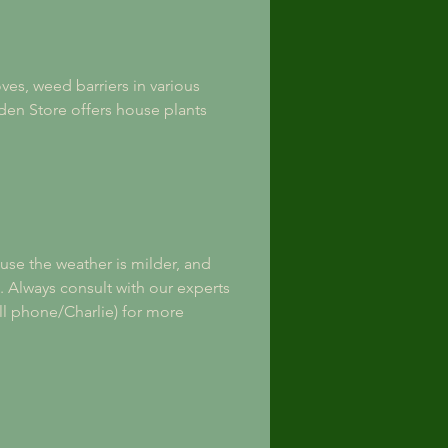
es, weed barriers in various 
en Store offers house plants 
ause the weather is milder, and 
s. Always consult with our experts 
ll phone/Charlie) for more 