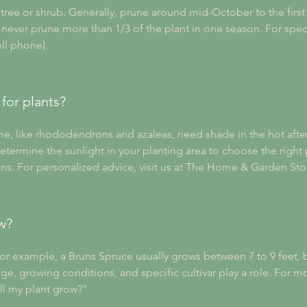
ree or shrub. Generally, prune around mid-October to the first f
ever prune more than 1/3 of the plant in one season. For specifi
ell phone).
for plants?
Some, like rhododendrons and azaleas, need shade in the hot afte
etermine the sunlight in your planting area to choose the right p
ions. For personalized advice, visit us at The Home & Garden Sto
w?
For example, a Bruns Spruce usually grows between 7 to 9 feet, bu
 age, growing conditions, and specific cultivar play a role. For m
ll my plant grow?"