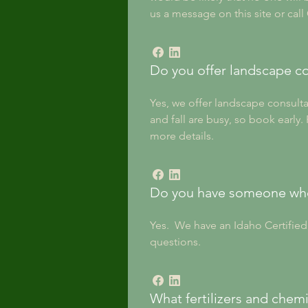
us a message on this site or call
Do you offer landscape co
Yes, we offer landscape consultat
and fall are busy, so book early
more details.
Do you have someone who 
Yes.  We have an Idaho Certifie
questions.
What fertilizers and chemi