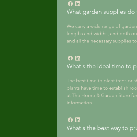
What garden supplies do 
We carry a wide range of garden 
lengths and widths, and both ou
and all the necessary supplies to
What's the ideal time to p
The best time to plant trees or s
plants have time to establish roo
at The Home & Garden Store for p
information.
What's the best way to pr