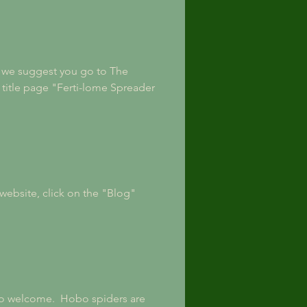
n, we suggest you go to The 
title page "Ferti-lome Spreader 
website, click on the "Blog" 
 so welcome.  Hobo spiders are 