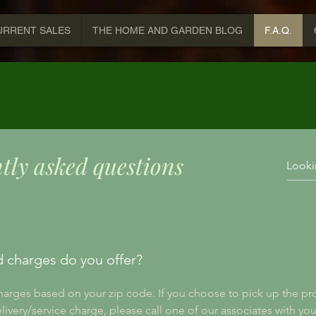
URRENT SALES
THE HOME AND GARDEN BLOG
F.A.Q.
tly asked questions
d charges do you offer?
charges based on your zip code. If you choose to pick up the pro
elivery/service charge, please call one of our associates with you