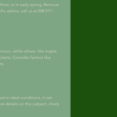
rost, or in early spring. Remove 
c advice, call us at 208-917-
rnoon, while others, like maple 
lants. Consider factors like 
re.
t in ideal conditions, it can 
ore details on this subject, check 