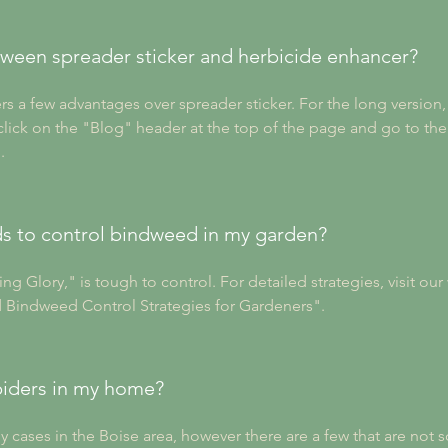
tween spreader sticker and herbicide enhancer?
ers a few advantages over spreader sticker. For the long versio
ick on the "Blog" header at the top of the page and go to the 
.
s to control bindweed in my garden?
 Glory," is tough to control. For detailed strategies, visit our 
 Bindweed Control Strategies for Gardeners".
piders in my home?
y cases in the Boise area, however there are a few that are not