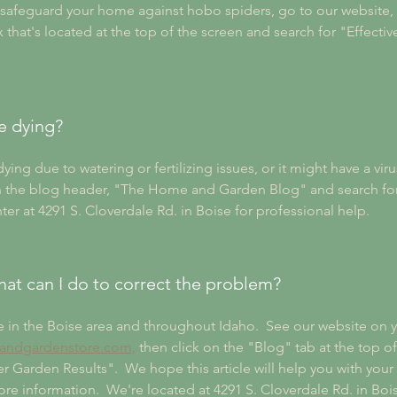
o safeguard your home against hobo spiders, go to our websit
hat's located at the top of the screen and search for "Effecti
e dying?
g due to watering or fertilizing issues, or it might have a virus
ck on the blog header, "The Home and Garden Blog" and search fo
ter at 4291 S. Cloverdale Rd. in Boise for professional help.
 what can I do to correct the problem?
e in the Boise area and throughout Idaho.  See our website on y
ndgardenstore.com,
 then click on the "Blog" tab at the top o
r Garden Results".  We hope this article will help you with your
e information.  We're located at 4291 S. Cloverdale Rd. in Boise