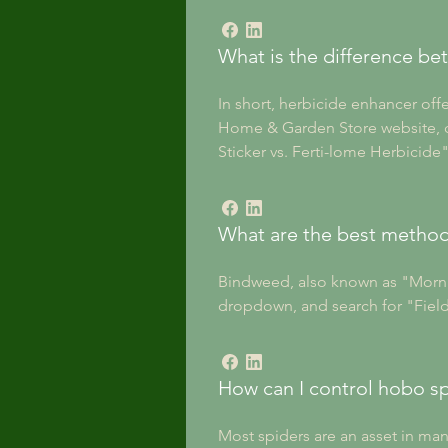
What is the difference be
In short, herbicide enhancer off
Home & Garden Store website, cl
Sticker vs. Ferti-lome Herbicide"
What are the best method
Bindweed, also known as "Morning
dropdown, and search for "Field
How can I control hobo s
Most spiders are an asset in man