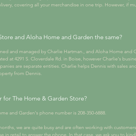
ivery, covering all your merchandise in one trip. However, if mu
Store and Aloha Home and Garden the same?
wned and managed by Charlie Hartman., and Aloha Home and 
ed at 4291 S. Cloverdale Rd. in Boise, however Charlie's busines
anies are separate entities. Charlie helps Dennis with sales a
roperty from Dennis.
r for The Home & Garden Store?
me and Garden's phone number is 208-350-6888. 
ths, we are quite busy and are often working with customers in
e in retail to answer the phone. In that case, we ask you to kindl