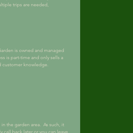
ltiple trips are needed, 
Garden is owned and managed 
s is part-time and only sells a 
nd customer knowledge. 
 the garden area.  As such, it 
y call back later or you can leave 