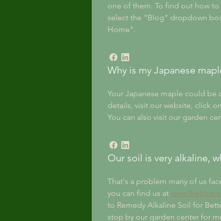
one of them. To find out how t
select the "Blog" dropdown box t
Home". 
Why is my Japanese mapl
Your Japanese maple could be dyin
details, visit our website, cli
You can also visit our garden cen
Our soil is very alkaline,
That's a problem many of us fac
you can find us at 
www.thehomea
to Remedy Alkaline Soil for Bette
stop by our garden center for mor