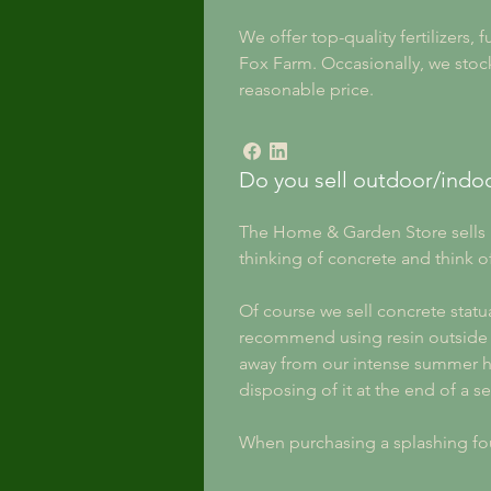
We offer top-quality fertilizers,
Fox Farm. Occasionally, we stock
reasonable price.
Do you sell outdoor/indoo
The Home & Garden Store sells b
thinking of concrete and think of
Of course we sell concrete statu
recommend using resin outside eve
away from our intense summer he
disposing of it at the end of a s
When purchasing a splashing fou