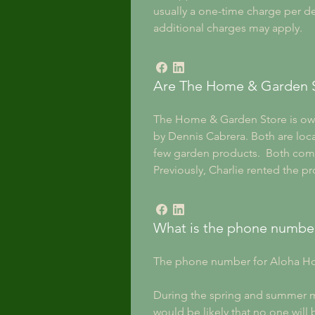
usually a one-time charge per del
additional charges may apply.
Are The Home & Garden 
The Home & Garden Store is o
by Dennis Cabrera. Both are locat
few garden products.  Both comp
Previously, Charlie rented the p
What is the phone numbe
The phone number for Aloha Ho
During the spring and summer mon
would be likely that no one will b