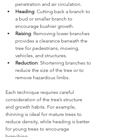
penetration and air circulation.
Heading
: Cutting back a branch to 
a bud or smaller branch to 
encourage bushier growth.
Raising
: Removing lower branches 
provides a clearance beneath the 
tree for pedestrians, mowing, 
vehicles, and structures.
Reduction
: Shortening branches to 
reduce the size of the tree or to 
remove hazardous limbs.
Each technique requires careful 
consideration of the tree’s structure 
and growth habits. For example, 
thinning is ideal for mature trees to 
reduce density, while heading is better 
for young trees to encourage 
branching.