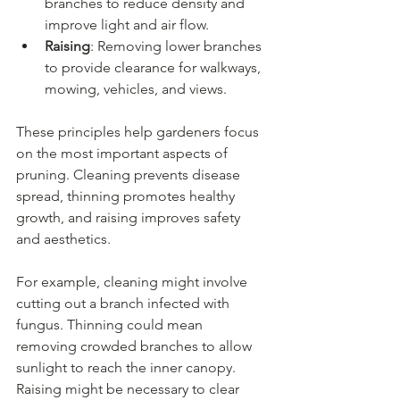
branches to reduce density and 
improve light and air flow.
Raising
: Removing lower branches 
to provide clearance for walkways, 
mowing, vehicles, and views.
These principles help gardeners focus 
on the most important aspects of 
pruning. Cleaning prevents disease 
spread, thinning promotes healthy 
growth, and raising improves safety 
and aesthetics.
For example, cleaning might involve 
cutting out a branch infected with 
fungus. Thinning could mean 
removing crowded branches to allow 
sunlight to reach the inner canopy. 
Raising might be necessary to clear 