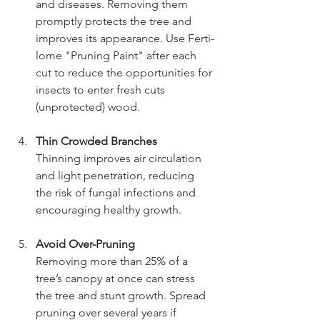
and diseases. Removing them 
promptly protects the tree and 
improves its appearance. Use Ferti-
lome "Pruning Paint" after each 
cut to reduce the opportunities for 
insects to enter fresh cuts 
(unprotected) wood.
Thin Crowded Branches
Thinning improves air circulation 
and light penetration, reducing 
the risk of fungal infections and 
encouraging healthy growth.
Avoid Over-Pruning
Removing more than 25% of a 
tree’s canopy at once can stress 
the tree and stunt growth. Spread 
pruning over several years if 