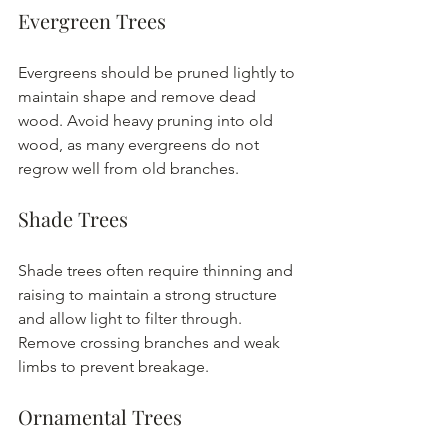
Evergreen Trees
Evergreens should be pruned lightly to 
maintain shape and remove dead 
wood. Avoid heavy pruning into old 
wood, as many evergreens do not 
regrow well from old branches.
Shade Trees
Shade trees often require thinning and 
raising to maintain a strong structure 
and allow light to filter through. 
Remove crossing branches and weak 
limbs to prevent breakage.
Ornamental Trees