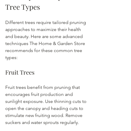
Tree Types
Different trees require tailored pruning 
approaches to maximize their health 
and beauty. Here are some advanced 
techniques The Home & Garden Store 
recommends for these common tree 
types:
Fruit Trees
Fruit trees benefit from pruning that 
encourages fruit production and 
sunlight exposure. Use thinning cuts to 
open the canopy and heading cuts to 
stimulate new fruiting wood. Remove 
suckers and water sprouts regularly.