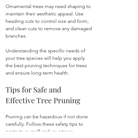
Ornamental trees may need shaping to 
maintain their aesthetic appeal. Use 
heading cuts to control size and form, 
and clean cuts to remove any damaged 
branches.
Understanding the specific needs of 
your tree species will help you apply 
the best pruning techniques for trees 
and ensure long-term health.
Tips for Safe and 
Effective Tree Pruning
Pruning can be hazardous if not done 
carefully. Follow these safety tips to 
protect yourself and your trees: