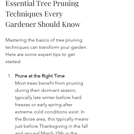
Essential Tree Pruning 
Techniques Every 
Gardener Should Know
Mastering the basics of tree pruning 
techniques can transform your garden. 
Here are some expert tips to get 
started:
Prune at the Right Time
Most trees benefit from pruning 
during their dormant season, 
typically late winter before hard 
freezes or early spring after 
extreme cold conditions exist. In 
the Boise area, this typically means 
just before Thanksgiving in the fall 
and around March 15th in the 