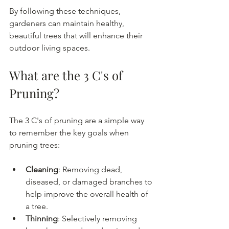
By following these techniques, 
gardeners can maintain healthy, 
beautiful trees that will enhance their 
outdoor living spaces.
What are the 3 C's of 
Pruning?
The 3 C's of pruning are a simple way 
to remember the key goals when 
pruning trees:
Cleaning
: Removing dead, 
diseased, or damaged branches to 
help improve the overall health of 
a tree.
Thinning
: Selectively removing 