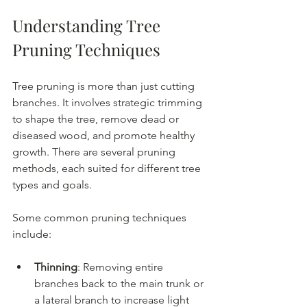
Understanding Tree 
Pruning Techniques
Tree pruning is more than just cutting 
branches. It involves strategic trimming 
to shape the tree, remove dead or 
diseased wood, and promote healthy 
growth. There are several pruning 
methods, each suited for different tree 
types and goals.
Some common pruning techniques 
include:
Thinning
: Removing entire 
branches back to the main trunk or 
a lateral branch to increase light 