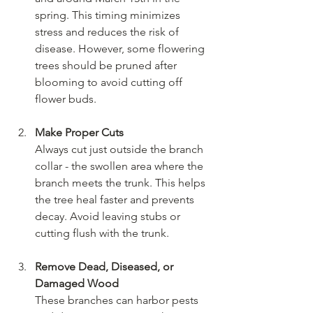
spring. This timing minimizes 
stress and reduces the risk of 
disease. However, some flowering 
trees should be pruned after 
blooming to avoid cutting off 
flower buds.
Make Proper Cuts
Always cut just outside the branch 
collar - the swollen area where the 
branch meets the trunk. This helps 
the tree heal faster and prevents 
decay. Avoid leaving stubs or 
cutting flush with the trunk.
Remove Dead, Diseased, or 
Damaged Wood
These branches can harbor pests 