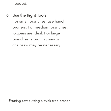
needed.
Use the Right Tools
For small branches, use hand 
pruners. For medium branches, 
loppers are ideal. For large 
branches, a pruning saw or 
chainsaw may be necessary.
Pruning saw cutting a thick tree branch