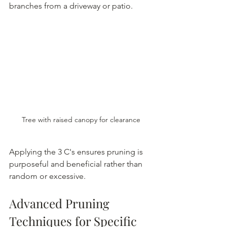
branches from a driveway or patio.
Tree with raised canopy for clearance
Applying the 3 C's ensures pruning is 
purposeful and beneficial rather than 
random or excessive.
Advanced Pruning 
Techniques for Specific 