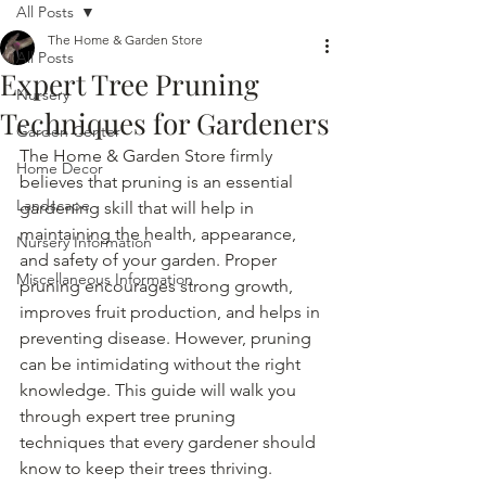
All Posts
The Home & Garden Store
All Posts
Expert Tree Pruning
Nursery
Techniques for Gardeners
Garden Center
The Home & Garden Store firmly 
Home Decor
believes that pruning is an essential 
Landscape
gardening skill that will help in 
maintaining the health, appearance, 
Nursery Information
and safety of your garden. Proper 
Miscellaneous Information
pruning encourages strong growth, 
improves fruit production, and helps in 
preventing disease. However, pruning 
can be intimidating without the right 
knowledge. This guide will walk you 
through expert tree pruning 
techniques that every gardener should 
know to keep their trees thriving.