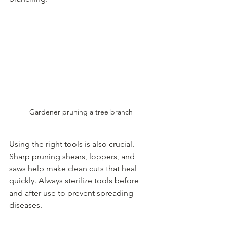
Gardener pruning a tree branch
Using the right tools is also crucial. 
Sharp pruning shears, loppers, and 
saws help make clean cuts that heal 
quickly. Always sterilize tools before 
and after use to prevent spreading 
diseases.