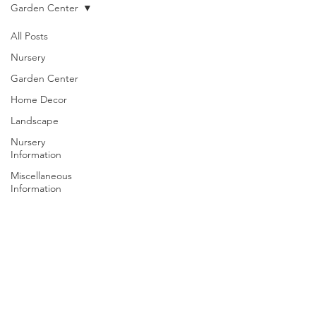
Garden Center
All Posts
Nursery
Garden Center
Home Decor
Landscape
Nursery
Information
Miscellaneous
Information