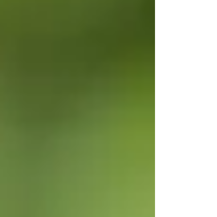
commercial applications. That works great for
landscapers, but most homeowners aren’t mixing
a full gallon at a time. W