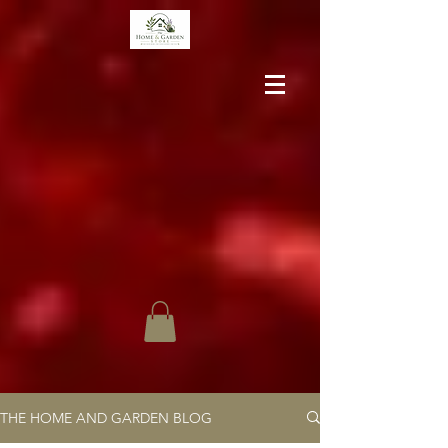
THE HOME AND GARDEN BLOG