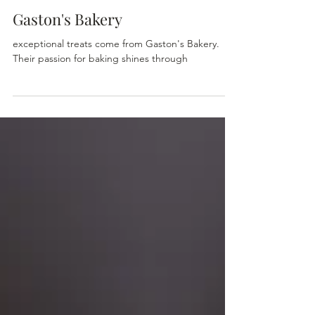
The Home & Garden Store
1 min read
Gaston's Bakery
exceptional treats come from Gaston's Bakery.
Their passion for baking shines through