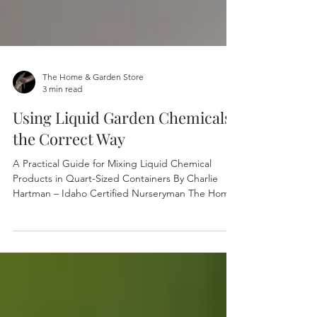
The Home & Garden Store
3 min read
Using Liquid Garden Chemicals
the Correct Way
A Practical Guide for Mixing Liquid Chemical
Products in Quart-Sized Containers By Charlie
Hartman – Idaho Certified Nurseryman The Home
& Garden Store — Boise, Idaho Many liquid
garden products come with directions based on
gallons of water per unit of chemical. A typical
pump-sprayer is either a 1 or 2 gallon size
container and sometimes even larger for