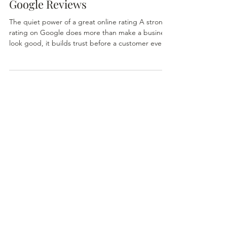
Google Reviews
The quiet power of a great online rating A strong
rating on Google does more than make a business
look good, it builds trust before a customer ever
steps through the door. For community‑oriented
shops such as The Home & Garden Store in Boise
and Victory Gardens in Meridian , those stars
reflect the care, expertise, and consistency that
keep customers coming back. The Home &
Garden Store.- your home and garden success...
Most shoppers today begin their search online.
Whether