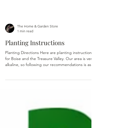
The Home & Garden Store
1 min read
Planting Instructions
Planting Directions Here are planting instructions
for Boise and the Treasure Valley. Our area is very
alkaline, so following our recommendations is as
important as choosing the plant itself. Having
been in the landscape and nursery for over 50
years as certainly taught me that just because a
plant is recommended for the Treasure Valley
doesn't mean it will survive here. Many of the plant
tags you see on plants are actually produced in
California, the same plant where