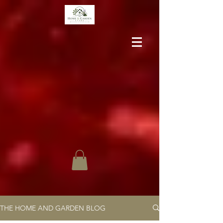
THE HOME AND GARDEN BLOG