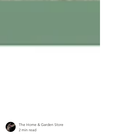
The Home & Garden Store
2 min read