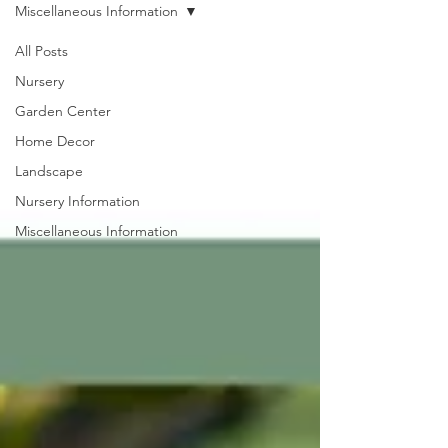
Miscellaneous Information
All Posts
Nursery
Garden Center
Home Decor
Landscape
Nursery Information
Miscellaneous Information