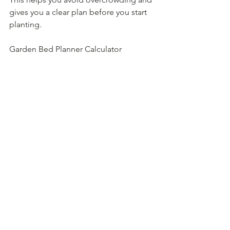
gives you a clear plan before you start 
planting.
Garden Bed Planner Calculator