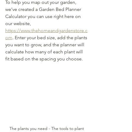
To help you map out your garden, 
we’ve created a Garden Bed Planner 
Calculator you can use right here on 
our website, 
https://www.thehomeandgardenstore.c
om
. Enter your bed size, add the plants 
you want to grow, and the planner will 
calculate how many of each plant will 
fit based on the spacing you choose.
The plants you need - The tools to plant 