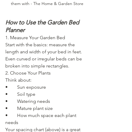
them with - The Home & Garden Store
How to Use the Garden Bed 
Planner
1. Measure Your Garden Bed
Start with the basics: measure the 
length and width of your bed in feet.
Even curved or irregular beds can be 
broken into simple rectangles.
2. Choose Your Plants
Think about:
• 	Sun exposure
• 	Soil type
• 	Watering needs
• 	Mature plant size
• 	How much space each plant 
needs
Your spacing chart (above) is a great 