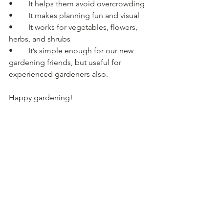
• 	It helps them avoid overcrowding
• 	It makes planning fun and visual
• 	It works for vegetables, flowers, 
herbs, and shrubs
• 	It’s simple enough for our new 
gardening friends, but useful for 
experienced gardeners also.
Happy gardening!
Nursery Information