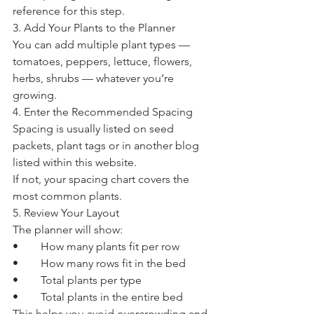
reference for this step.
3. Add Your Plants to the Planner
You can add multiple plant types — 
tomatoes, peppers, lettuce, flowers, 
herbs, shrubs — whatever you’re 
growing.
4. Enter the Recommended Spacing
Spacing is usually listed on seed 
packets, plant tags or in another blog 
listed within this website.
If not, your spacing chart covers the 
most common plants.
5. Review Your Layout
The planner will show:
• 	How many plants fit per row
• 	How many rows fit in the bed
• 	Total plants per type
• 	Total plants in the entire bed
This helps you avoid overcrowding and 