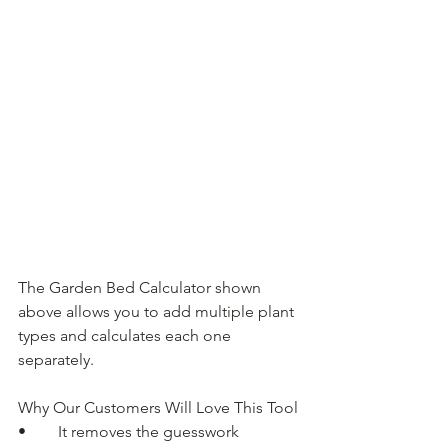
The Garden Bed Calculator shown 
above allows you to add multiple plant 
types and calculates each one 
separately.
Why Our Customers Will Love This Tool
• 	It removes the guesswork