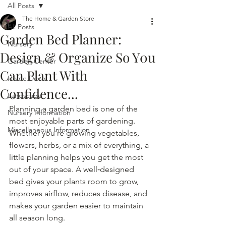
All Posts
The Home & Garden Store
All Posts
Garden Bed Planner:
Nursery
Design & Organize So Y0u
Garden Center
Can Plant With
Home Decor
Confidence...
Landscape
Planning a garden bed is one of the 
Nursery Information
most enjoyable parts of gardening. 
Miscellaneous Information
Whether you’re growing vegetables, 
flowers, herbs, or a mix of everything, a 
little planning helps you get the most 
out of your space. A well‑designed 
bed gives your plants room to grow, 
improves airflow, reduces disease, and 
makes your garden easier to maintain 
all season long.