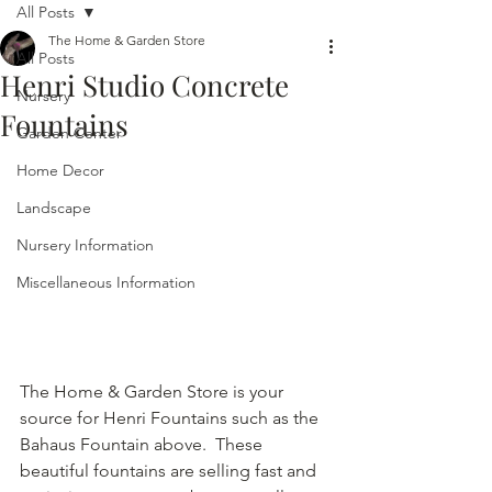
All Posts
The Home & Garden Store
All Posts
Henri Studio Concrete
Nursery
Fountains
Garden Center
Home Decor
Landscape
Nursery Information
Miscellaneous Information
The Home & Garden Store is your 
source for Henri Fountains such as the 
Bahaus Fountain above.  These 
beautiful fountains are selling fast and 