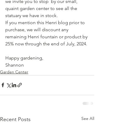
we invite you to stop  by our small, 
quaint garden center to see all the 
statuary we have in stock.  
If you mention this Henri blog prior to 
purchase, we will discount any 
remaining Henri fountain or product by 
25% now through the end of July, 2024.
Happy gardening,
Shannon
Garden Center
See All
Recent Posts