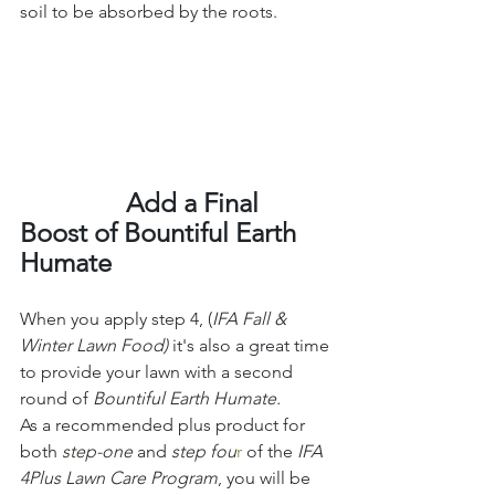
soil to be absorbed by the roots. 
                Add a Final 
Boost of Bountiful Earth 
Humate
When you apply step 4, (
IFA Fall & 
Winter Lawn Food)
it's also a great time 
to provide your lawn with a second 
round of 
Bountiful Earth Humate. 
As a recommended plus product for 
both 
step-one
 and 
step fou
r
 of the 
IFA 
4Plus Lawn Care Program
, you will be 