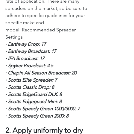
rate of application. There are many 
spreaders on the market, so be sure to 
adhere to specific guidelines for your 
specific make and 
model. Recommended Spreader 
Settings
·
Earthway Drop: 17
·
Earthway Broadcast: 17
·
IFA Broadcast: 17
·
Spyker Broadcast: 4.5
·
Chapin All Season Broadcast: 20
·
Scotts Elite Spreader: 7
·
Scotts Classic Drop: 8
·
Scotts EdgeGuard DLX: 8
·
Scotts Edgeguard Mini: 8
·
Scotts Speedy Green 1000/3000: 7
·
Scotts Speedy Green 2000: 8
2. Apply uniformly to dry 