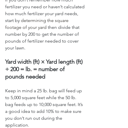
fertilizer you need or haven’t calculated 
how much fertilizer your yard needs, 
start by 
determining the square 
footage of your yard
 then divide that 
number by 200 to get the number of 
pounds of fertilizer needed to cover 
your lawn.
Yard width (ft) × Yard length (ft) 
÷ 200 = lb. = number of 
pounds needed
Keep in mind a 25 lb. bag will feed up 
to 5,000 square feet while the 50 lb. 
bag feeds up to 10,000 square feet. It’s 
a good idea to add 10% to make sure 
you don’t run out during the 
application. 