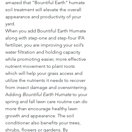
amazed that "Bountiful Earth" humate 
soil treatment will elevate the overall 
appearance and productivity of your 
yard.
When you add Bountiful Earth Humate 
along with step-one and step-four IFA 
fertilizer, you are improving your soil’s 
water filtration and holding capacity 
while promoting easier, more effective 
nutrient movement to plant roots 
which will help your grass access and 
utilize the nutrients it needs to recover 
from insect damage and overwintering.
Adding 
Bountiful Earth Humate
 to your 
spring and fall lawn care routine can do 
more than encourage healthy lawn 
growth and appearance. The soil 
conditioner also benefits your trees, 
shrubs, flowers or gardens. By 