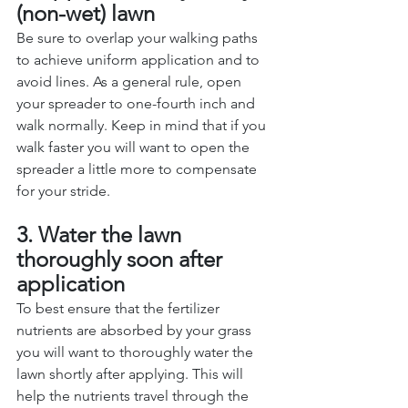
(non-wet) lawn
Be sure to overlap your walking paths 
to achieve uniform application and to 
avoid lines. As a general rule, open 
your spreader to one-fourth inch and 
walk normally. Keep in mind that if you 
walk faster you will want to open the 
spreader a little more to compensate 
for your stride. 
3. Water the lawn 
thoroughly soon after 
application
To best ensure that the fertilizer 
nutrients are absorbed by your grass 
you will want to thoroughly water the 
lawn shortly after applying. This will 
help the nutrients travel through the 