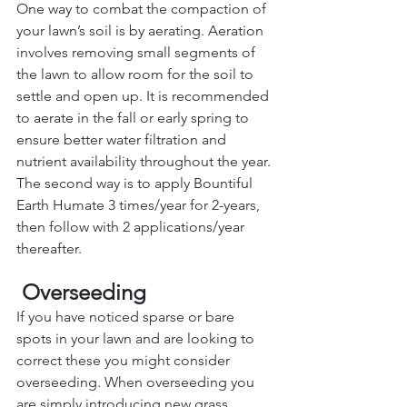
One way to combat the compaction of 
your lawn’s soil is by 
aerating
. Aeration 
involves removing small segments of 
the lawn to allow room for the soil to 
settle and open up. It is recommended 
to aerate in the fall or early spring to 
ensure better water filtration and 
nutrient availability throughout the year. 
The second way is to apply Bountiful 
Earth Humate 3 times/year for 2-years, 
then follow with 2 applications/year 
thereafter.
Overseeding 
If you have noticed sparse or bare 
spots in your lawn and are looking to 
correct these you might consider 
overseeding. When overseeding you 
are simply introducing new 
grass 