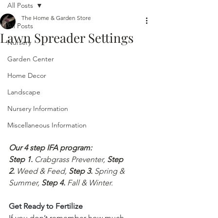
All Posts
The Home & Garden Store
All Posts
Lawn Spreader Settings
Nursery
Garden Center
Home Decor
Landscape
Nursery Information
Miscellaneous Information
Our 4 step IFA program:
Step 1.
 Crabgrass Preventer, 
Step 
2.
 Weed & Feed, 
Step 3.
 Spring & 
Summer, 
Step 4.
 Fall & Winter.
Get Ready to Fertilize
If you don’t remember how much 