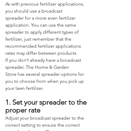
As with previous fertilizer applications, 
you should use a 
broadcast 
spreader
 for a more even fertilizer 
application. You can use the same 
spreader to apply different types of 
fertilizer, just remember that the 
recommended fertilizer applications 
rates may differ between products. 
If you don’t already have a broadcast 
spreader, The Home & Garden 
Store has several spreader options for 
you to choose from when you pick up 
your
 lawn fertilizer.
1. Set your spreader to the 
proper rate
Adjust your 
broadcast spreader 
to the 
correct setting to ensure the correct 