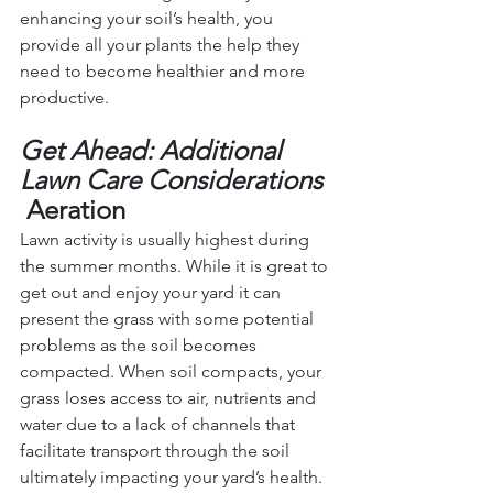
enhancing your soil’s health, you 
provide all your plants the help they 
need to become healthier and more 
productive.
Get Ahead: Additional 
Lawn Care Considerations
Aeration
Lawn activity is usually highest during 
the summer months. While it is great to 
get out and enjoy your yard it can 
present the grass with some potential 
problems as the soil becomes 
compacted. When soil compacts, your 
grass loses access to air, nutrients and 
water due to a lack of channels that 
facilitate transport through the soil 
ultimately impacting your yard’s health.