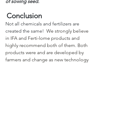
of sowing seed.
Conclusion
Not all chemicals and fertilizers are 
created the same!
  We strongly believe 
in IFA and Ferti-lome products and 
highly recommend both of them. Both 
products were and are developed by 
farmers and change as new technology 
emerges. That’s why you'll only find 
these products at your favorite local 
garden center and not in the box 
stores. Garden centers/nurseries 
typically are more concerned about 
quality more than price, however you 
will always find that when you compare 
price to quality, they are very close in 
price. You'll find farmers throughout 
our region using Ferti-lome and IFA 