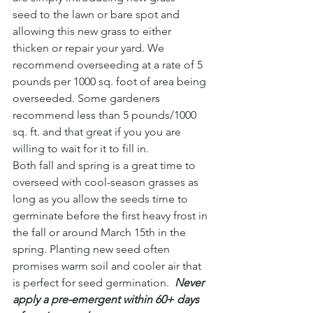
seed
 to the lawn or bare spot and 
allowing this new grass to either 
thicken or repair your yard. We 
recommend overseeding at a rate of 5 
pounds per 1000 sq. foot of area being 
overseeded. Some gardeners 
recommend less than 5 pounds/1000 
sq. ft. and that great if you you are 
willing to wait for it to fill in.
Both fall and spring is a great time to 
overseed with cool-season grasses as 
long as you allow the seeds time to 
germinate before the first heavy frost in 
the fall or around March 15th in the 
spring. Planting new seed often 
promises warm soil and cooler air that 
is perfect for seed germination.
Never 
apply a pre-emergent within 60+ days 