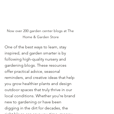
Now over 200 garden center blogs at The 
Home & Garden Store
One of the best ways to learn, stay 
inspired, and garden smarter is by 
following high-quality nursery and 
gardening blogs. These resources 
offer practical advice, seasonal 
reminders, and creative ideas that help 
you grow healthier plants and design 
outdoor spaces that truly thrive in our 
local conditions. Whether you’re brand 
new to gardening or have been 
digging in the dirt for decades, the 