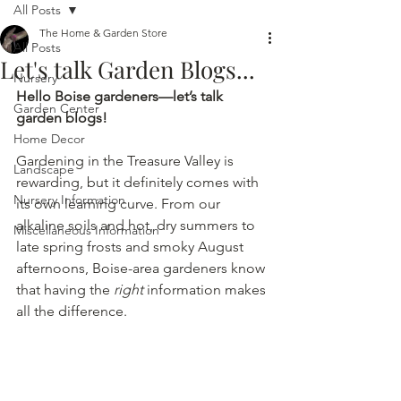
All Posts
The Home & Garden Store
All Posts
Let's talk Garden Blogs...
Nursery
Hello Boise gardeners—let’s talk 
Garden Center
garden blogs!
Home Decor
Gardening in the Treasure Valley is 
Landscape
rewarding, but it definitely comes with 
Nursery Information
its own learning curve. From our 
alkaline soils and hot, dry summers to 
Miscellaneous Information
late spring frosts and smoky August 
afternoons, Boise-area gardeners know 
that having the 
right
 information makes 
all the difference.