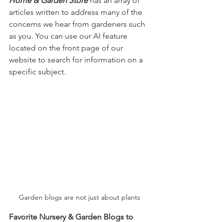
Home & Garden Store
 has an array of 
articles written to address many of the 
concerns we hear from gardeners such 
as you. You can use our AI feature 
located on the front page of our 
website to search for information on a 
specific subject.
Garden blogs are not just about plants
Favorite Nursery & Garden Blogs to 