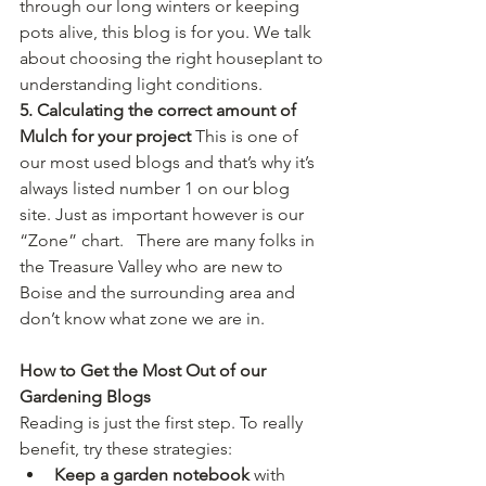
through our long winters or keeping 
pots alive, this blog is for you. We talk 
about choosing the right houseplant to 
understanding light conditions.
5. Calculating the correct amount of 
Mulch for your project 
This is one of 
our most used blogs and that’s why it’s 
always listed number 1 on our blog 
site. Just as important however is our 
“Zone” chart.   There are many folks in 
the Treasure Valley who are new to 
Boise and the surrounding area and 
don’t know what zone we are in.
How to Get the Most Out of our 
Gardening Blogs
Reading is just the first step. To really 
benefit, try these strategies:
Keep a garden notebook
 with 