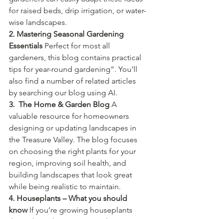
for raised beds, drip irrigation, or water-
wise landscapes.
2. Mastering Seasonal Gardening 
Essentials 
Perfect for most all 
gardeners, this blog contains practical 
tips for year-round gardening”. You’ll 
also find a number of related articles 
by searching our blog using AI.
3.  The Home & Garden Blog 
A 
valuable resource for homeowners 
designing or updating landscapes in 
the Treasure Valley. The blog focuses 
on choosing the right plants for your 
region, improving soil health, and 
building landscapes that look great 
while being realistic to maintain.
4. Houseplants – What you should 
know 
If you’re growing houseplants 