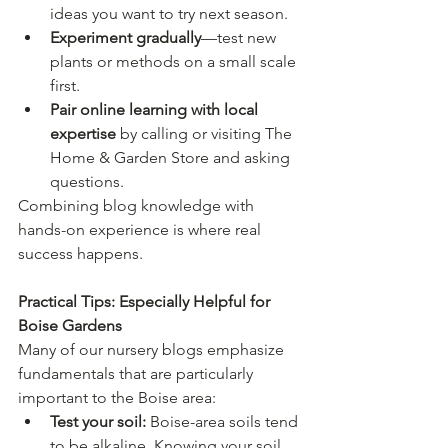
ideas you want to try next season.
Experiment gradually
—test new 
plants or methods on a small scale 
first.
Pair online learning with local 
expertise
 by calling or visiting The 
Home & Garden Store and asking 
questions.
Combining blog knowledge with 
hands-on experience is where real 
success happens.
Practical Tips: Especially Helpful for 
Boise Gardens
Many of our nursery blogs emphasize 
fundamentals that are particularly 
important to the Boise area:
Test your soil:
 Boise-area soils tend 
to be alkaline. Knowing your soil 