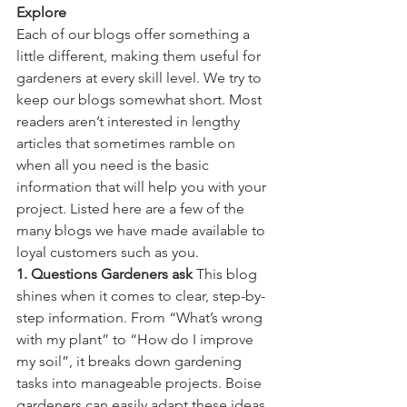
Explore
Each of our blogs offer something a 
little different, making them useful for 
gardeners at every skill level. We try to 
keep our blogs somewhat short. Most 
readers aren’t interested in lengthy 
articles that sometimes ramble on 
when all you need is the basic 
information that will help you with your 
project. Listed here are a few of the 
many blogs we have made available to 
loyal customers such as you.
1. Questions Gardeners ask 
This blog 
shines when it comes to clear, step-by-
step information. From “What’s wrong 
with my plant” to “How do I improve 
my soil”, it breaks down gardening 
tasks into manageable projects. Boise 
gardeners can easily adapt these ideas 