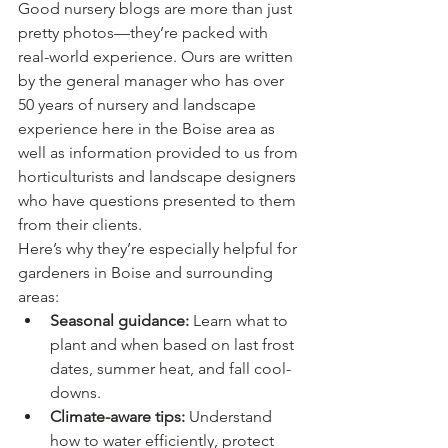
Good nursery blogs are more than just 
pretty photos—they’re packed with 
real-world experience. Ours are written 
by the general manager who has over 
50 years of nursery and landscape 
experience here in the Boise area as 
well as information provided to us from 
horticulturists and landscape designers 
who have questions presented to them 
from their clients.
Here’s why they’re especially helpful for 
gardeners in Boise and surrounding 
areas:
Seasonal guidance:
 Learn what to 
plant and when based on last frost 
dates, summer heat, and fall cool-
downs.
Climate-aware tips:
 Understand 
how to water efficiently, protect 