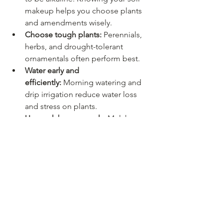
makeup helps you choose plants 
and amendments wisely.
Choose tough plants:
 Perennials, 
herbs, and drought-tolerant 
ornamentals often perform best.
Water early and 
efficiently:
 Morning watering and 
drip irrigation reduce water loss 
and stress on plants.
Use mulch generously:
 Mulch 
keeps roots cooler, conserves 
moisture, and improves soil over 
time.
Rotate vegetable crops:
 This helps 
reduce pests and keeps garden 
beds productive year after year.
These simple practices can 
dramatically improve plant health in 