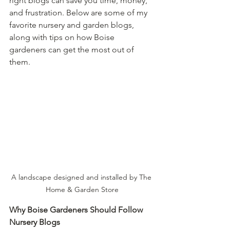
right blogs can save you time, money, 
and frustration. Below are some of my 
favorite nursery and garden blogs, 
along with tips on how Boise 
gardeners can get the most out of 
them.
A landscape designed and installed by The 
Home & Garden Store
Why Boise Gardeners Should Follow 
Nursery Blogs