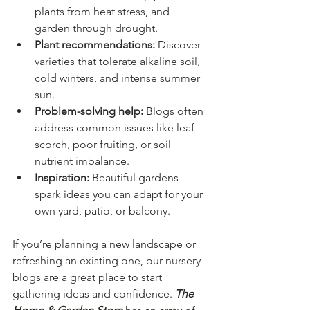
plants from heat stress, and 
garden through drought.
Plant recommendations:
 Discover 
varieties that tolerate alkaline soil, 
cold winters, and intense summer 
sun.
Problem-solving help:
 Blogs often 
address common issues like leaf 
scorch, poor fruiting, or soil 
nutrient imbalance.
Inspiration:
 Beautiful gardens 
spark ideas you can adapt for your 
own yard, patio, or balcony.
If you’re planning a new landscape or 
refreshing an existing one, our nursery 
blogs are a great place to start 
gathering ideas and confidence. 
The 