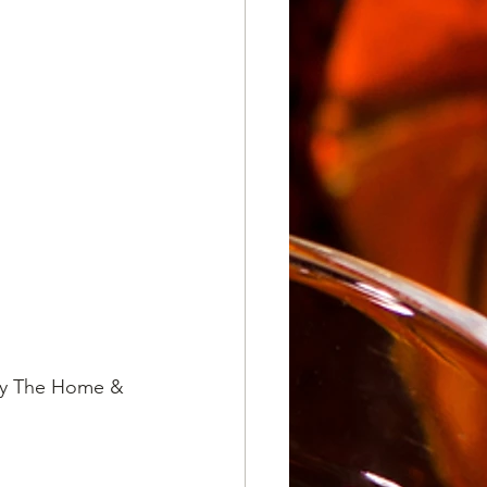
 by The Home & 