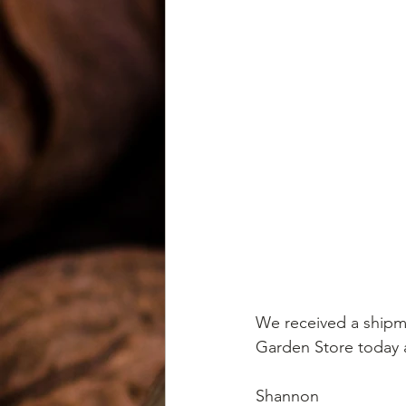
We received a shipm
Garden Store today a
Shannon