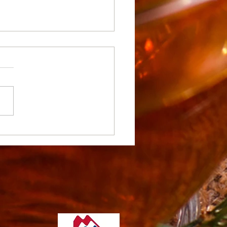
te Stunning Home
rior Designs with Pro