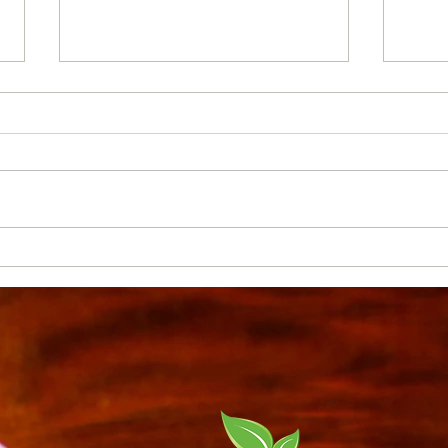
Houseplants - What you
Crea
should know...
Inte
Tips