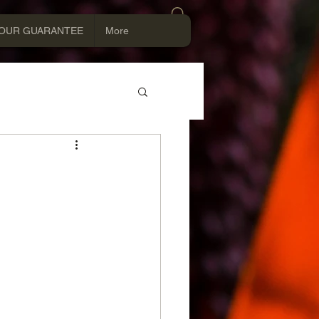
Log In
OUR GUARANTEE
More