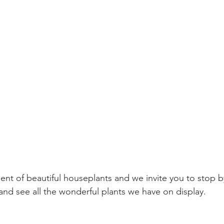
ent of beautiful houseplants and we invite you to stop
nd see all the wonderful plants we have on display.