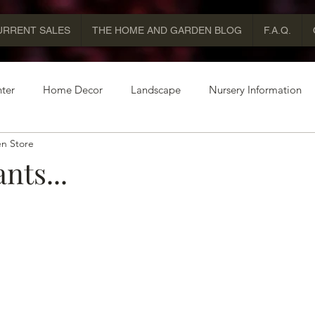
URRENT SALES
THE HOME AND GARDEN BLOG
F.A.Q.
ter
Home Decor
Landscape
Nursery Information
n Store
nts...