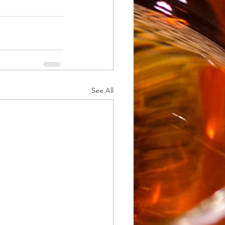
See All