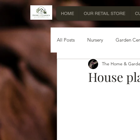
HOME
OUR RETAIL STORE
C
All Posts
Nursery
Garden Cen
The Home & Garde
Miscellaneous Information
House pla