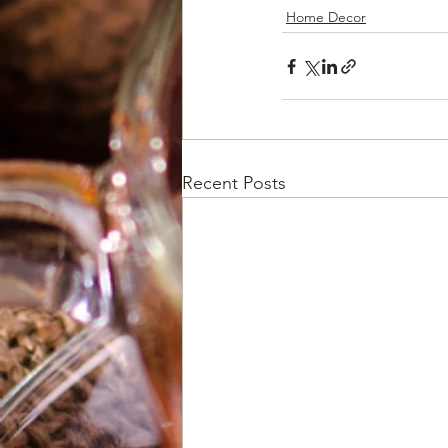
Home Decor
Recent Posts