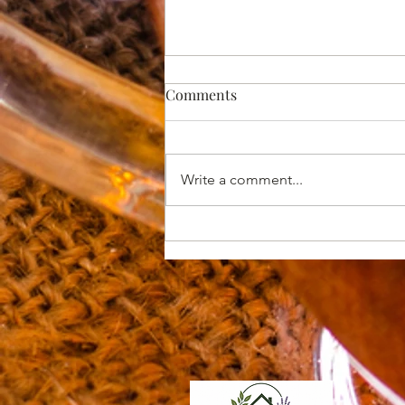
Comments
Write a comment...
Greeting Cards and much
more!