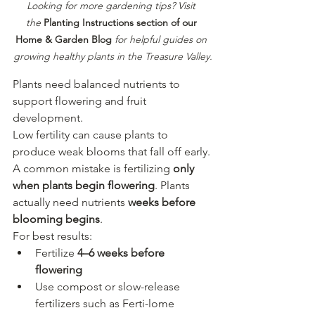
Looking for more gardening tips? Visit 
the
Planting Instructions section of our 
Home & Garden Blog
for helpful guides on 
growing healthy plants in the Treasure Valley.
Plants need balanced nutrients to 
support flowering and fruit 
development.
Low fertility can cause plants to 
produce weak blooms that fall off early.
A common mistake is fertilizing 
only 
when plants begin flowering
. Plants 
actually need nutrients 
weeks before 
blooming begins
.
For best results:
Fertilize 
4–6 weeks before 
flowering
Use compost or slow-release 
fertilizers such as Ferti-lome 