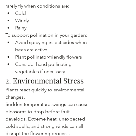
rarely fly when conditions are:
Cold
Windy
Rainy
To support pollination in your garden:
Avoid spraying insecticides when 
bees are active
Plant pollinator-friendly flowers
Consider hand pollinating 
vegetables if necessary
2. Environmental Stress
Plants react quickly to environmental 
changes.
Sudden temperature swings can cause 
blossoms to drop before fruit 
develops. Extreme heat, unexpected 
cold spells, and strong winds can all 
disrupt the flowering process.