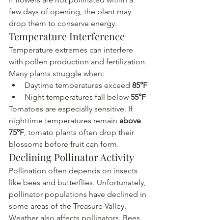
few days of opening, the plant may 
drop them to conserve energy.
Temperature Interference
Temperature extremes can interfere 
with pollen production and fertilization.
Many plants struggle when:
Daytime temperatures exceed 
85°F
Night temperatures fall below 
55°F
Tomatoes are especially sensitive. If 
nighttime temperatures remain 
above 
75°F
, tomato plants often drop their 
blossoms before fruit can form.
Declining Pollinator Activity
Pollination often depends on insects 
like bees and butterflies. Unfortunately, 
pollinator populations have declined in 
some areas of the Treasure Valley.
Weather also affects pollinators. Bees 