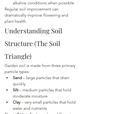
alkaline conditions when possible
Regular soil improvement can 
dramatically improve flowering and 
plant health.
Understanding Soil 
Structure (The Soil 
Triangle)
Garden soil is made from three primary 
particle types:
Sand
 – large particles that drain 
quickly
Silt
 – medium particles that hold 
moderate moisture
Clay
 – very small particles that hold 
water and nutrients