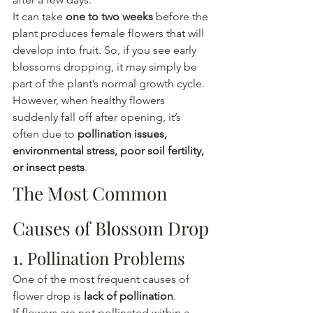
It can take 
one to two weeks
 before the 
plant produces female flowers that will 
develop into fruit. So, if you see early 
blossoms dropping, it may simply be 
part of the plant’s normal growth cycle.
However, when healthy flowers 
suddenly fall off after opening, it’s 
often due to 
pollination issues, 
environmental stress, poor soil fertility, 
or insect pests
.
The Most Common 
Causes of Blossom Drop
1. Pollination Problems
One of the most frequent causes of 
flower drop is 
lack of pollination
.
If flowers are not pollinated within a 