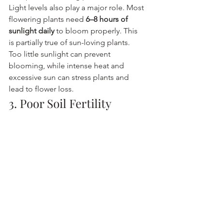
Light levels also play a major role. Most 
flowering plants need 
6–8 hours of 
sunlight daily
 to bloom properly. This 
is partially true of sun-loving plants.
Too little sunlight can prevent 
blooming, while intense heat and 
excessive sun can stress plants and 
lead to flower loss.
3. Poor Soil Fertility