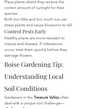
Place plants where they receive the 
correct amount of sunlight for their 
species.
Both too little and too much sun can 
stress plants and cause blossoms to fall.
Control Pests Early
Healthy plants are more resistant to 
insects and disease. If infestations 
occur, treat them quickly before they 
damage flowers.
Boise Gardening Tip: 
Understanding Local 
Soil Conditions
Gardeners in the
 Treasure Valley
 often 
deal with a unique soil challenge—