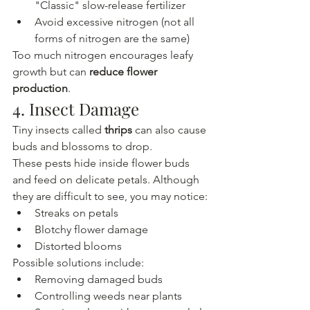
"Classic" slow-release fertilizer
Avoid excessive nitrogen (not all 
forms of nitrogen are the same)
Too much nitrogen encourages leafy 
growth but can 
reduce flower 
production
.
4. Insect Damage
Tiny insects called 
thrips
 can also cause 
buds and blossoms to drop.
These pests hide inside flower buds 
and feed on delicate petals. Although 
they are difficult to see, you may notice:
Streaks on petals
Blotchy flower damage
Distorted blooms
Possible solutions include:
Removing damaged buds
Controlling weeds near plants