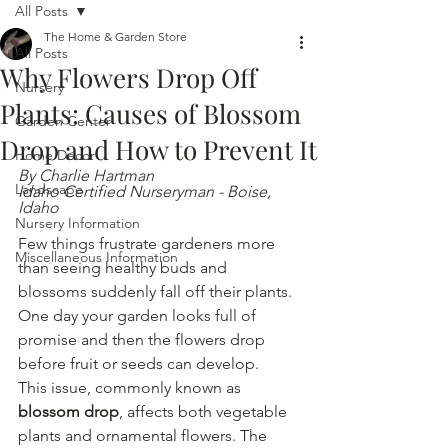
All Posts
The Home & Garden Store
All Posts
Why Flowers Drop Off
Nursery
Plants: Causes of Blossom
Garden Center
Drop and How to Prevent It
Home Decor
By Charlie Hartman
Landscape
Idaho Certified Nurseryman - Boise, 
Idaho
Nursery Information
Few things frustrate gardeners more 
Miscellaneous Information
than seeing healthy buds and 
blossoms suddenly fall off their plants. 
One day your garden looks full of 
promise and then the flowers drop 
before fruit or seeds can develop.
This issue, commonly known as 
blossom drop
, affects both vegetable 
plants and ornamental flowers. The 