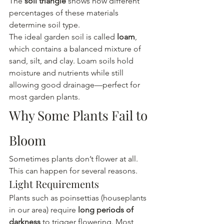
The 
soil triangle
 shows how different 
percentages of these materials 
determine soil type.
The ideal garden soil is called 
loam
, 
which contains a balanced mixture of 
sand, silt, and clay. Loam soils hold 
moisture and nutrients while still 
allowing good drainage—perfect for 
most garden plants.
Why Some Plants Fail to 
Bloom
Sometimes plants don’t flower at all. 
This can happen for several reasons.
Light Requirements
Plants such as poinsettias (houseplants 
in our area) require 
long periods of 
darkness
 to trigger flowering. Most 