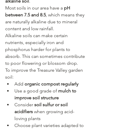
alkaline soil
.
Most soils in our area have a 
pH 
between 7.5 and 8.5
, which means they 
are naturally alkaline due to mineral 
content and low rainfall.
Alkaline soils can make certain 
nutrients, especially iron and 
phosphorus harder for plants to 
absorb. This can sometimes contribute 
to poor flowering or blossom drop.
To improve the Treasure Valley garden 
soil:
Add 
organic compost regularly
Use a good grade of 
mulch to 
improve soil structure
Consider 
soil sulfur or soil 
acidifiers
 when growing acid-
loving plants
Choose plant varieties adapted to 