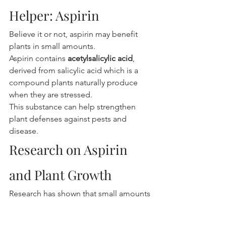
Helper: Aspirin
Believe it or not, aspirin may benefit 
plants in small amounts.
Aspirin contains 
acetylsalicylic acid
, 
derived from salicylic acid which is a 
compound plants naturally produce 
when they are stressed.
This substance can help strengthen 
plant defenses against pests and 
disease.
Research on Aspirin 
and Plant Growth
Research has shown that small amounts 
of salicylic acid can:
Improve plant immune responses