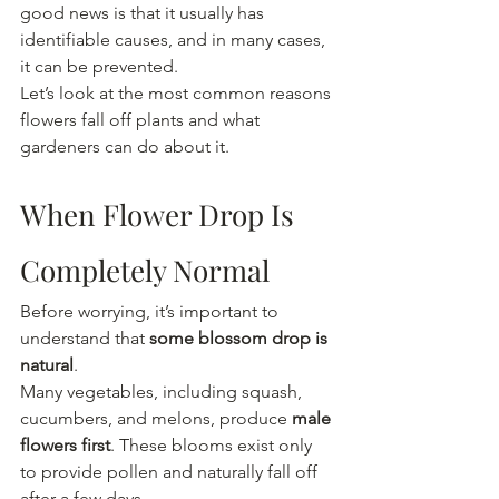
good news is that it usually has 
identifiable causes, and in many cases, 
it can be prevented.
Let’s look at the most common reasons 
flowers fall off plants and what 
gardeners can do about it.
When Flower Drop Is 
Completely Normal
Before worrying, it’s important to 
understand that 
some blossom drop is 
natural
.
Many vegetables, including squash, 
cucumbers, and melons, produce 
male 
flowers first
. These blooms exist only 
to provide pollen and naturally fall off 
after a few days.