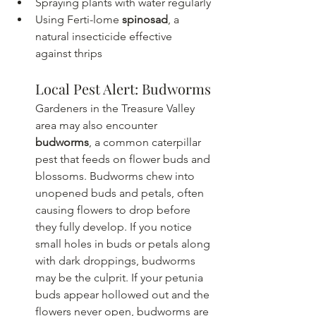
Spraying plants with water regularly
Using Ferti-lome 
spinosad
, a 
natural insecticide effective 
against thrips  
Local Pest Alert: Budworms
Gardeners in the Treasure Valley 
area may also encounter 
budworms
, a common caterpillar 
pest that feeds on flower buds and 
blossoms. Budworms chew into 
unopened buds and petals, often 
causing flowers to drop before 
they fully develop. If you notice 
small holes in buds or petals along 
with dark droppings, budworms 
may be the culprit. If your petunia 
buds appear hollowed out and the 
flowers never open, budworms are 