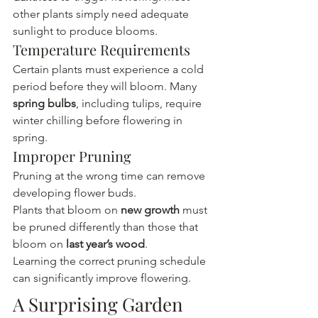
other plants simply need adequate 
sunlight to produce blooms.
Temperature Requirements
Certain plants must experience a cold 
period before they will bloom. Many 
spring bulbs
, including tulips, require 
winter chilling before flowering in 
spring.
Improper Pruning
Pruning at the wrong time can remove 
developing flower buds.
Plants that bloom on 
new growth
 must 
be pruned differently than those that 
bloom on 
last year’s wood
.
Learning the correct pruning schedule 
can significantly improve flowering.
A Surprising Garden 