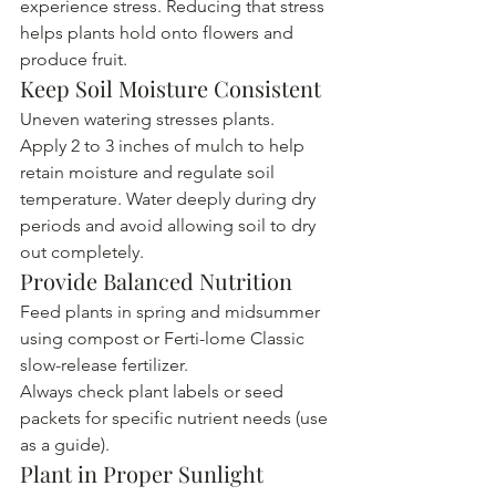
experience stress. Reducing that stress 
helps plants hold onto flowers and 
produce fruit.
Keep Soil Moisture Consistent
Uneven watering stresses plants.
Apply 2 to 3 inches of mulch to help 
retain moisture and regulate soil 
temperature. Water deeply during dry 
periods and avoid allowing soil to dry 
out completely.
Provide Balanced Nutrition
Feed plants in spring and midsummer 
using compost or Ferti-lome Classic 
slow-release fertilizer.
Always check plant labels or seed 
packets for specific nutrient needs (use 
as a guide).
Plant in Proper Sunlight