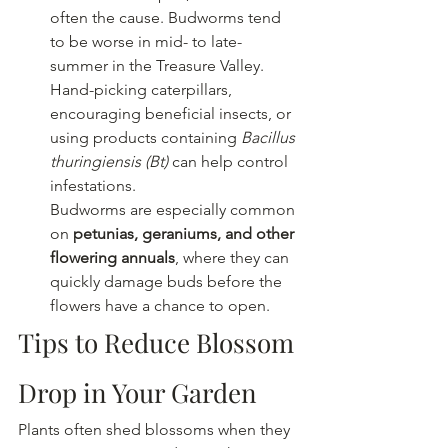
often the cause. Budworms tend 
to be worse in mid- to late-
summer in the Treasure Valley.  
Hand-picking caterpillars, 
encouraging beneficial insects, or 
using products containing 
Bacillus 
thuringiensis (Bt)
 can help control 
infestations.
Budworms are especially common 
on 
petunias, geraniums, and other 
flowering annuals
, where they can 
quickly damage buds before the 
flowers have a chance to open. 
Tips to Reduce Blossom 
Drop in Your Garden
Plants often shed blossoms when they 