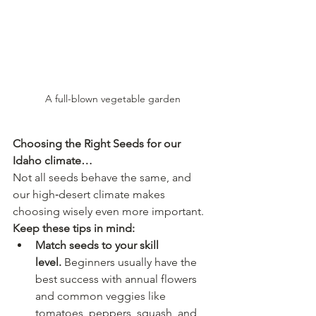
A full-blown vegetable garden
Choosing the Right Seeds for our 
Idaho climate…
Not all seeds behave the same, and 
our high‑desert climate makes 
choosing wisely even more important.
Keep these tips in mind:
Match seeds to your skill 
level.
 Beginners usually have the 
best success with annual flowers 
and common veggies like 
tomatoes, peppers, squash, and 