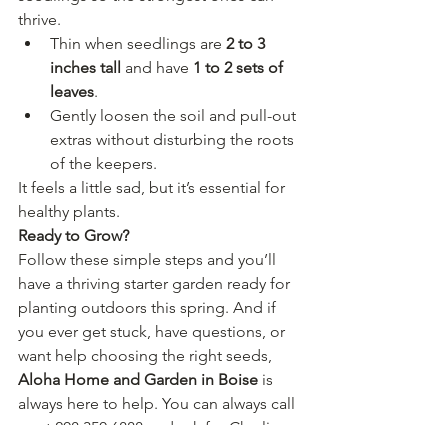
thrive.
Thin when seedlings are 
2 to 3 
inches tall
 and have 
1 to 2 sets of 
leaves
.
Gently loosen the soil and pull-out 
extras without disturbing the roots 
of the keepers.
It feels a little sad, but it’s essential for 
healthy plants.
Ready to Grow?
Follow these simple steps and you’ll 
have a thriving starter garden ready for 
planting outdoors this spring. And if 
you ever get stuck, have questions, or 
want help choosing the right seeds, 
Aloha Home and Garden in Boise
 is 
always here to help. You can always call 
us at 208.350.6888 and ask for Charlie.