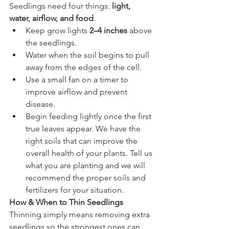
Seedlings need four things: 
light, 
water, airflow, and food
.
Keep grow lights 
2–4 inches
 above 
the seedlings.
Water when the soil begins to pull 
away from the edges of the cell.
Use a small fan on a timer to 
improve airflow and prevent 
disease.
Begin feeding lightly once the first 
true leaves appear. We have the 
right soils that can improve the 
overall health of your plants. Tell us 
what you are planting and we will 
recommend the proper soils and 
fertilizers for your situation.
How & When to Thin Seedlings
Thinning simply means removing extra 
seedlings so the strongest ones can 