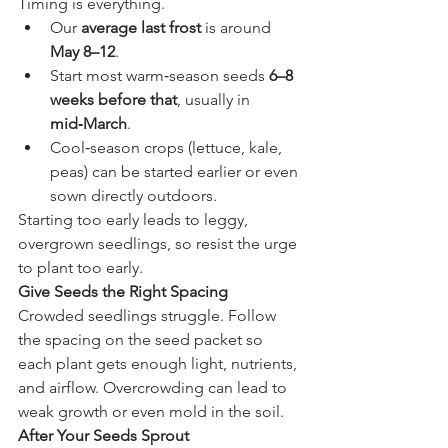
Timing is everything.
Our 
average last frost
 is around 
May 8–12
.
Start most warm‑season seeds 
6–8 
weeks before that
, usually in 
mid‑March
.
Cool‑season crops (lettuce, kale, 
peas) can be started earlier or even 
sown directly outdoors.
Starting too early leads to leggy, 
overgrown seedlings, so resist the urge 
to plant too early.
Give Seeds the Right Spacing
Crowded seedlings struggle. Follow 
the spacing on the seed packet so 
each plant gets enough light, nutrients, 
and airflow. Overcrowding can lead to 
weak growth or even mold in the soil.
After Your Seeds Sprout