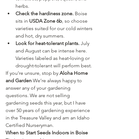
herbs.
Check the hardiness zone.
 Boise 
sits in 
USDA Zone 6b
, so choose 
varieties suited for our cold winters 
and hot, dry summers.
Look for heat‑tolerant plants.
 July 
and August can be intense here. 
Varieties labeled as heat‑loving or 
drought‑tolerant will perform best.
If you’re unsure, stop by 
Aloha Home 
and Garden 
We’re always happy to 
answer any of your gardening 
questions. We are not selling 
gardening seeds this year, but I have 
over 50 years of gardening experience 
in the Treasure Valley and am an Idaho 
Certified Nurseryman.
When to Start Seeds Indoors in Boise