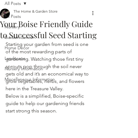
All Posts
The Home & Garden Store
All Posts
Your Boise Friendly Guide
Nursery
to Successful Seed Starting
Garden Center
Starting your garden from seed is one 
Home Decor
of the most rewarding parts of 
Landscape
gardening. Watching those first tiny 
sprouts pop through the soil never 
Nursery Information
gets old and it’s an economical way to 
Miscellaneous Information
grow vegetables, herbs, and flowers 
here in the Treasure Valley.
Below is a simplified, Boise‑specific 
guide to help our gardening friends 
start strong this season.