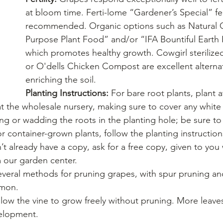
at bloom time. Ferti-lome “Gardener’s Special” ferti
recommended. Organic options such as Natural G
Purpose Plant Food” and/or “IFA Bountiful Earth
which promotes healthy growth. Cowgirl sterilize
or O'dells Chicken Compost are excellent alternat
enriching the soil.
Planting Instructions: 
For bare root plants, plant 
t the wholesale nursery, making sure to cover any white 
g or wadding the roots in the planting hole; be sure to
or container-grown plants, follow the planting instruction
’t already have a copy, ask for a free copy, given to yo
 our garden center.
everal methods for pruning grapes, with spur pruning an
mmon.
llow the vine to grow freely without pruning. More leav
elopment.