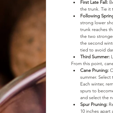
First Late Fall:
 B
the trunk. Tie it
Following Sprin
strong lower sho
trunk reaches th
the two stronge
the second winte
tied to avoid d
Third Summer:
 
From this point, can
Cane Pruning:
 C
summer. Select t
Each winter, re
spurs to become 
and select the n
Spur Pruning:
 R
10 inches apart