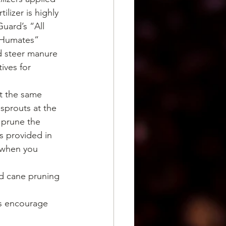
lizer is highly 
uard’s “All 
 Humates” 
d steer manure 
ives for 
at the same 
sprouts at the 
 prune the 
s provided in 
u when you 
d cane pruning 
es encourage 