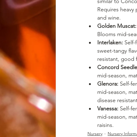
similar to Conc
Requires heavy p
and wine.
Golden Muscat:
Blooms mid-seaso
Interlaken:
 Self
sweet-tangy flav
resistant, good f
Concord Seedle
mid-season, matu
Glenora:
 Self-f
mid-season, matu
disease resistant
Vanessa:
 Self-fe
mid-season, matu
raisins.
Nursery
Nursery Inform