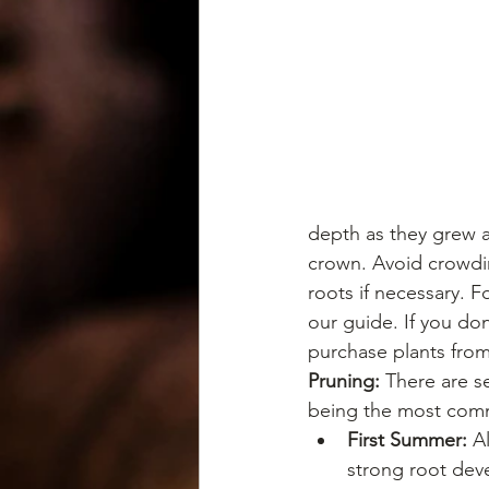
depth as they grew a
crown. Avoid crowdin
roots if necessary. F
our guide. If you don
purchase plants from
Pruning: 
There are s
being the most co
First Summer:
 A
strong root dev