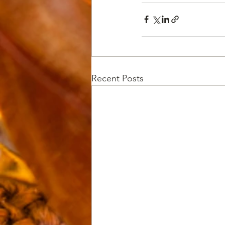
Recent Posts