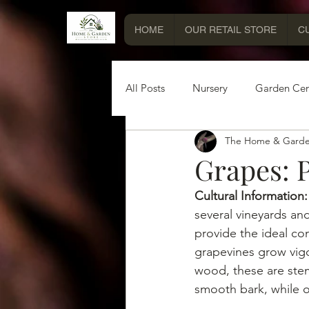
HOME
OUR RETAIL STORE
C
All Posts
Nursery
Garden Cen
The Home & Garde
Miscellaneous Information
Grapes: P
Cultural Information:
several vineyards and 
provide the ideal co
grapevines grow vigo
wood, these are ste
smooth bark, while 