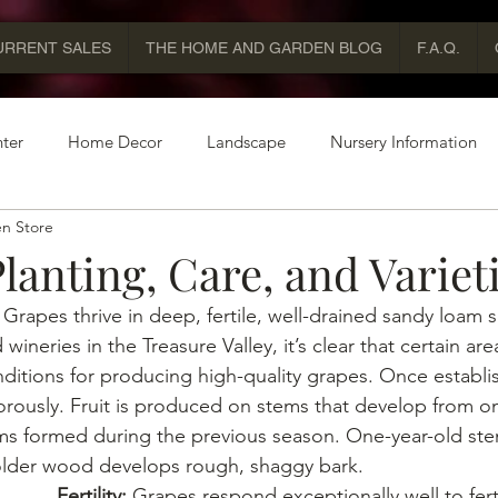
URRENT SALES
THE HOME AND GARDEN BLOG
F.A.Q.
ter
Home Decor
Landscape
Nursery Information
n Store
lanting, Care, and Variet
 
Grapes thrive in deep, fertile, well-drained sandy loam s
wineries in the Treasure Valley, it’s clear that certain area
nditions for producing high-quality grapes. Once establi
rously. Fruit is produced on stems that develop from on
ms formed during the previous season. One-year-old ste
older wood develops rough, shaggy bark.
Fertility: 
Grapes respond exceptionally well to ferti