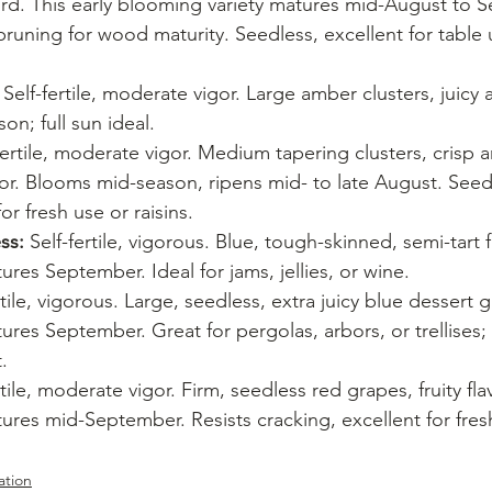
ord. This early blooming variety matures mid-August to 
runing for wood maturity. Seedless, excellent for table use
 Self-fertile, moderate vigor. Large amber clusters, juicy
n; full sun ideal.
-fertile, moderate vigor. Medium tapering clusters, crisp 
or. Blooms mid-season, ripens mid- to late August. Seed
or fresh use or raisins.
ss:
 Self-fertile, vigorous. Blue, tough-skinned, semi-tart 
res September. Ideal for jams, jellies, or wine.
ertile, vigorous. Large, seedless, extra juicy blue dessert
res September. Great for pergolas, arbors, or trellises;
.
rtile, moderate vigor. Firm, seedless red grapes, fruity fl
res mid-September. Resists cracking, excellent for fresh
ation