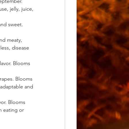
September. 
, jelly, juice, 
 and sweet. 
and meaty, 
less, disease 
flavor. Blooms 
 grapes. Blooms 
 adaptable and 
avor. Blooms 
 eating or 