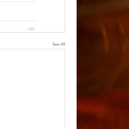
See All