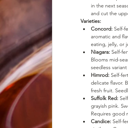
in the next sea
and cut the uppe
Varieties:
Concord:
 Self-
aromatic and fla
eating, jelly, or
Niagara:
 Self-fe
Blooms mid-seaso
seedless varian
Himrod:
 Self-fe
delicate flavor.
fresh fruit. Seed
Suffolk Red:
 Sel
grayish pink. S
Requires good m
Candice:
 Self-f