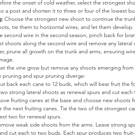
efore the onset of cold weather, select the strongest s
 to a post and shorten it to three or four of the lowest b
g:
 Choose the strongest new shoot to continue the trunk
ots, tie them to horizontal wires, and let them develop
e second wire in the second season, pinch back for bran
st shoots along the second wire and remove any lateral 
r, prune all growth on the trunk and arms, ensuring wire
amage.
Let the vine grow but remove any shoots emerging from 
e pruning and spur pruning diverge:
ut back each cane to 12 buds, which will bear fruit the f
wo strong lateral shoots as renewal spurs and cut each 
move fruiting canes at the base and choose new shoots f
the next fruiting canes. Tie the two of the strongest ca
ext two for renewal spurs.
emove weak side shoots from the arms. Leave strong sp
 and cut each to two buds. Each spur produces two fruit