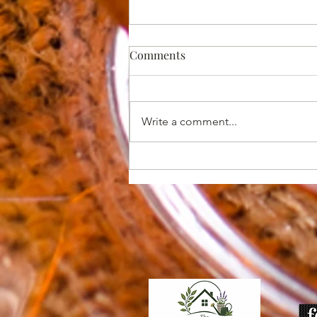
Comments
Write a comment...
10 Common Mistakes Boise
Gardeners Make Each Spring