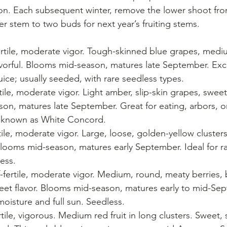
son. Each subsequent winter, remove the lower shoot fro
r stem to two buds for next year’s fruiting stems.
fertile, moderate vigor. Tough-skinned blue grapes, mediu
vorful. Blooms mid-season, matures late September. Exce
 juice; usually seeded, with rare seedless types.
rtile, moderate vigor. Light amber, slip-skin grapes, sweet
n, matures late September. Great for eating, arbors, or
t known as White Concord.
rtile, moderate vigor. Large, loose, golden-yellow cluster
 Blooms mid-season, matures early September. Ideal for rais
less.
f-fertile, moderate vigor. Medium, round, meaty berries, 
weet flavor. Blooms mid-season, matures early to mid-Sep
oisture and full sun. Seedless.
ertile, vigorous. Medium red fruit in long clusters. Sweet, s