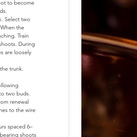
hoot to become 
uds.
. Select two 
. When the 
ching. Train 
shoots. During 
s are loosely 
the trunk.
ollowing 
to two buds. 
rom renewal 
nes to the wire 
urs spaced 6–
-bearing shoots 