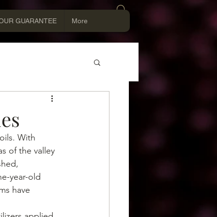
Log In
OUR GUARANTEE
More
ies
oils. With 
s of the valley 
shed, 
e-year-old 
ms have 
lizers applied 