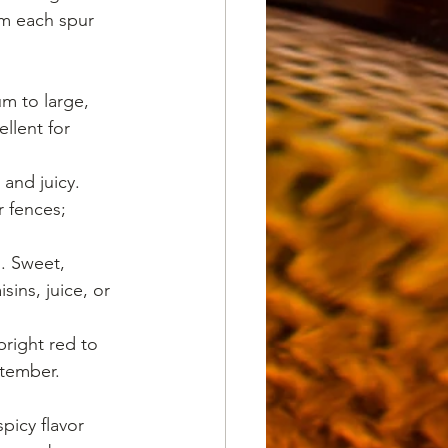
m each spur 
m to large, 
llent for 
 and juicy. 
 fences; 
s. Sweet, 
ins, juice, or 
bright red to 
tember. 
picy flavor 