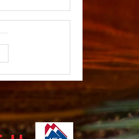
ants and Gooseberries -
ing, Care, and Varieties