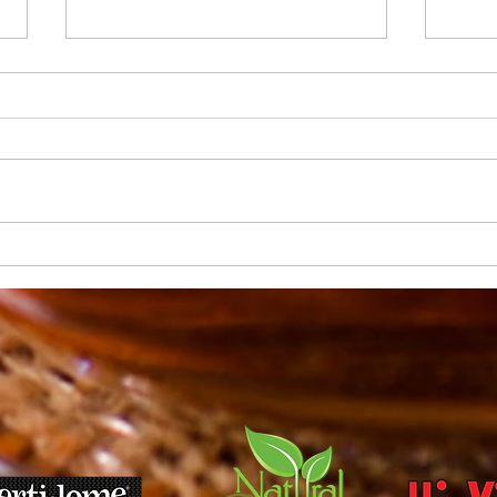
Soil types and what they
Curr
mean to Treasure Valley
Plant
Gardeners