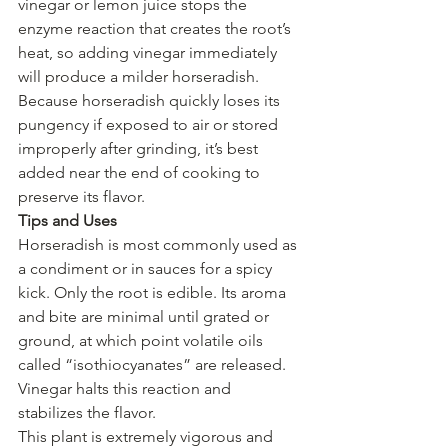
vinegar or lemon juice stops the 
enzyme reaction that creates the root’s 
heat, so adding vinegar immediately 
will produce a milder horseradish.
Because horseradish quickly loses its 
pungency if exposed to air or stored 
improperly after grinding, it’s best 
added near the end of cooking to 
preserve its flavor.
Tips and Uses
Horseradish is most commonly used as 
a condiment or in sauces for a spicy 
kick. Only the root is edible. Its aroma 
and bite are minimal until grated or 
ground, at which point volatile oils 
called “isothiocyanates” are released. 
Vinegar halts this reaction and 
stabilizes the flavor.
This plant is extremely vigorous and 