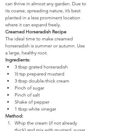
can thrive in almost any garden. Due to 
its coarse, spreading nature, it’s best 
planted in a less prominent location 
where it can expand freely.
Creamed Horseradish Recipe
The ideal time to make creamed 
horseradish is summer or autumn. Use 
a large, healthy root.
Ingredients:
3 tbsp grated horseradish
½ tsp prepared mustard
3 tbsp double-thick cream
Pinch of sugar
Pinch of salt
Shake of pepper
1 tbsp white vinegar
Method:
Whip the cream (if not already 
thick) and mix with mustard, sugar, 