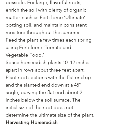
possible. For large, flavorful roots, 
enrich the soil with plenty of organic 
matter, such as Ferti-lome ‘Ultimate’ 
potting soil, and maintain consistent 
moisture throughout the summer. 
Feed the plant a few times each spring 
using Ferti-lome ‘Tomato and 
Vegetable Food.’
Space horseradish plants 10–12 inches 
apart in rows about three feet apart. 
Plant root sections with the flat end up 
and the slanted end down at a 45° 
angle, burying the flat end about 2 
inches below the soil surface. The 
initial size of the root does not 
determine the ultimate size of the plant.
Harvesting Horseradish