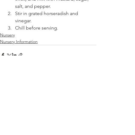
salt, and pepper.
Stir in grated horseradish and 
vinegar.
Chill before serving.
Nursery
Nursery Information
See All
Recent Posts