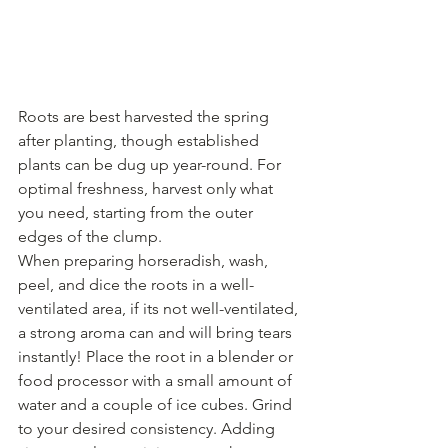
Roots are best harvested the spring 
after planting, though established 
plants can be dug up year-round. For 
optimal freshness, harvest only what 
you need, starting from the outer 
edges of the clump.
When preparing horseradish, wash, 
peel, and dice the roots in a well-
ventilated area, if its not well-ventilated, 
a strong aroma can and will bring tears 
instantly! Place the root in a blender or 
food processor with a small amount of 
water and a couple of ice cubes. Grind 
to your desired consistency. Adding 