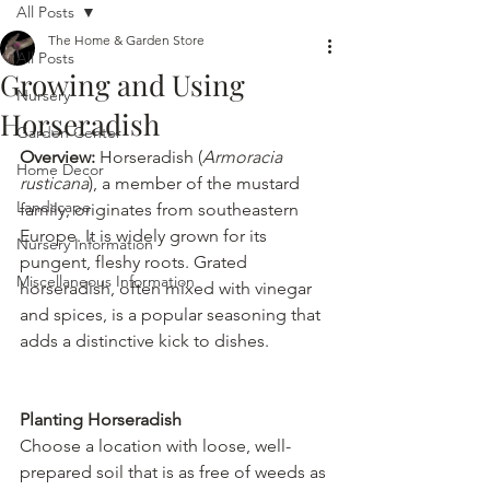
All Posts
The Home & Garden Store
All Posts
Growing and Using
Nursery
Horseradish
Garden Center
Overview: 
Horseradish (
Armoracia 
Home Decor
rusticana
), a member of the mustard 
Landscape
family, originates from southeastern 
Europe. It is widely grown for its 
Nursery Information
pungent, fleshy roots. Grated 
Miscellaneous Information
horseradish, often mixed with vinegar 
and spices, is a popular seasoning that 
adds a distinctive kick to dishes.
Planting Horseradish
Choose a location with loose, well-
prepared soil that is as free of weeds as 