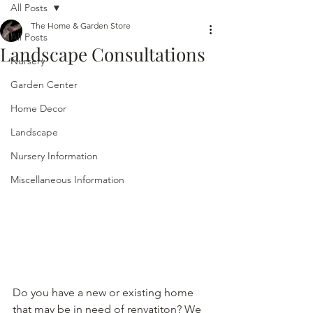
All Posts
The Home & Garden Store
All Posts
Landscape Consultations
Nursery
Garden Center
Home Decor
Landscape
Nursery Information
Miscellaneous Information
Do you have a new or existing home 
that may be in need of renvatiton? We 