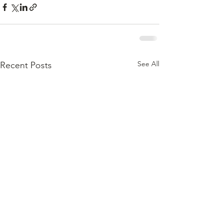
See All
Recent Posts