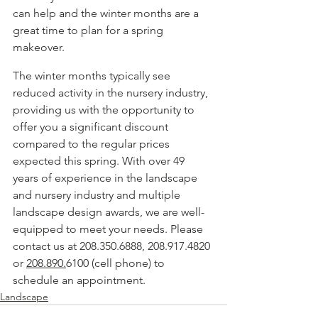
can help and the winter months are a 
great time to plan for a spring 
makeover.  
The winter months typically see 
reduced activity in the nursery industry, 
providing us with the opportunity to 
offer you a significant discount 
compared to the regular prices 
expected this spring. With over 49 
years of experience in the landscape 
and nursery industry and multiple 
landscape design awards, we are well-
equipped to meet your needs. Please 
contact us at 208.350.6888, 208.917.4820 
or 
208.890.
6100 (cell phone) to 
schedule an appointment.
Landscape