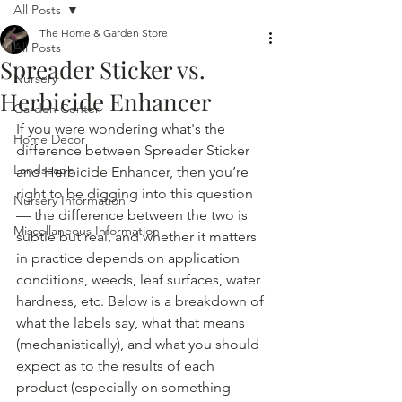
All Posts
The Home & Garden Store
All Posts
Spreader Sticker vs.
Nursery
Herbicide Enhancer
Garden Center
If you were wondering what's the 
Home Decor
difference between Spreader Sticker 
Landscape
and Herbicide Enhancer, then you’re 
right to be digging into this question 
Nursery Information
— the difference between the two is 
Miscellaneous Information
subtle but real, and whether it matters 
in practice depends on application 
conditions, weeds, leaf surfaces, water 
hardness, etc. Below is a breakdown of 
what the labels say, what that means 
(mechanistically), and what you should 
expect as to the results of each 
product (especially on something 