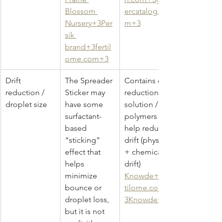
Blossom 
ercatalog.co
Nursery+3Per
m
+3
sik 
brand+3fertil
ome.com+3
Drift 
The Spreader 
Contains drift 
reduction / 
Sticker may 
reduction 
droplet size
have some 
solution / 
surfactant-
polymers to 
based 
help reduce 
“sticking” 
drift (physical 
effect that 
+ chemical 
helps 
drift) 
minimize 
Knowde+3fer
bounce or 
tilome.com+
droplet loss, 
3Knowde+3
but it is not 