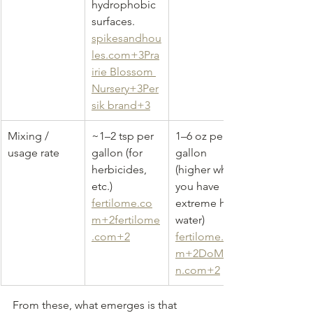
hydrophobic 
surfaces. 
spikesandhou
les.com
+3Pra
irie Blossom 
Nursery+3Per
sik brand+3
Mixing / 
~1–2 tsp per 
1–6 oz per 
usage rate
gallon (for 
gallon 
herbicides, 
(higher when 
etc.) 
you have 
fertilome.co
extreme hard 
m
+
2fertilome
water) 
.com
+2
fertilome.co
m
+
2DoMyOw
n.com
+2
From these, what emerges is that 