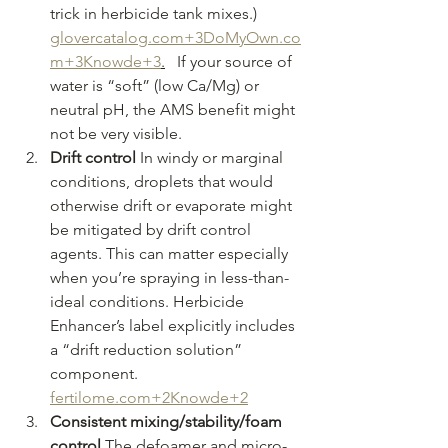
trick in herbicide tank mixes.) 
glovercatalog.com
+
3DoMyOwn.co
m
+3Knowde+3
.
   If your source of 
water is “soft” (low Ca/Mg) or 
neutral pH, the AMS benefit might 
not be very visible.
Drift control 
In windy or marginal 
conditions, droplets that would 
otherwise drift or evaporate might 
be mitigated by drift control 
agents. This can matter especially 
when you’re spraying in less-than-
ideal conditions. Herbicide 
Enhancer’s label explicitly includes 
a “drift reduction solution” 
component. 
fertilome.com
+2Knowde+2
Consistent mixing/stability/foam 
control 
The defoamer and micro-