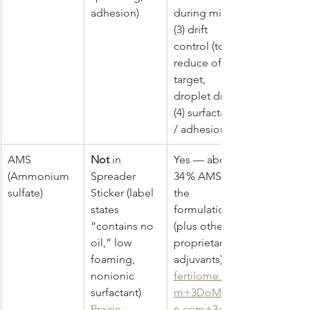
adhesion)
during mix, 
(3) drift 
control (to 
reduce off-
target, 
droplet drift), 
(4) surfactant 
/ adhesion
AMS 
Not
 in 
Yes — about 
(Ammonium 
Spreader 
34 % AMS in 
sulfate)
Sticker (label 
the 
states 
formulation 
“contains no 
(plus other 
oil,” low 
proprietary 
foaming, 
adjuvants) 
nonionic 
fertilome.co
surfactant) 
m
+
3DoMyOw
Prairie 
n.com
+
3glov