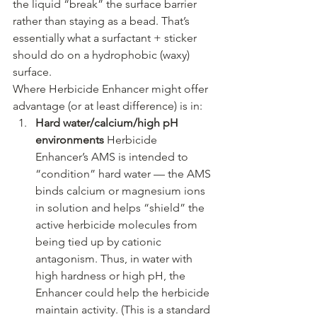
the liquid “break” the surface barrier 
rather than staying as a bead. That’s 
essentially what a surfactant + sticker 
should do on a hydrophobic (waxy) 
surface.
Where Herbicide Enhancer might offer 
advantage (or at least difference) is in:
Hard water/calcium/high pH 
environments 
Herbicide 
Enhancer’s AMS is intended to 
“condition” hard water — the AMS 
binds calcium or magnesium ions 
in solution and helps “shield” the 
active herbicide molecules from 
being tied up by cationic 
antagonism. Thus, in water with 
high hardness or high pH, the 
Enhancer could help the herbicide 
maintain activity. (This is a standard 