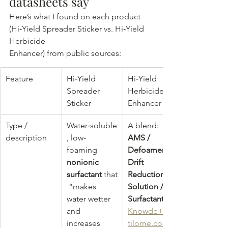
datasheets say
Here’s what I found on each product 
(Hi‑Yield Spreader Sticker vs. Hi‑Yield 
Herbicide 
Enhancer) from public sources:
Feature
Hi‑Yield 
Hi‑Yield 
Spreader 
Herbicide 
Sticker
Enhancer
Type / 
Water‑soluble
A blend: 
description
, low-
AMS / 
foaming 
Defoamer / 
nonionic 
Drift 
surfactant
 that
Reduction 
 “makes 
Solution / 
water wetter 
Surfactant
and 
Knowde+3fer
increases 
tilome.com+