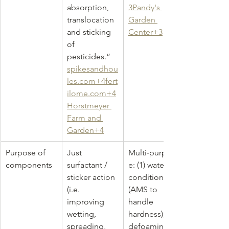
absorption, 
3Pandy's 
translocation 
Garden 
and sticking 
Center+3
of 
pesticides.” 
spikesandhou
les.com
+
4fert
ilome.com
+4
Horstmeyer 
Farm and 
Garden+4
Purpose of 
Just 
Multi‑purpos
components
surfactant / 
e: (1) water 
sticker action 
conditioning 
(i.e. 
(AMS to 
improving 
handle 
wetting, 
hardness), (2) 
spreading, 
defoaming 