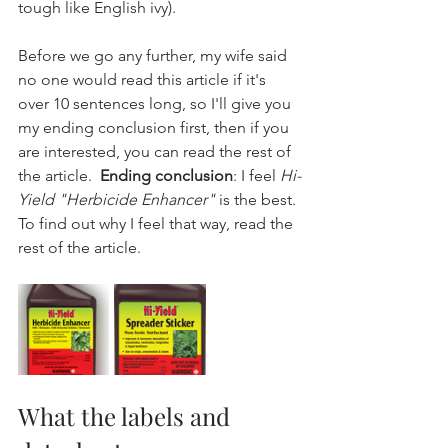
tough like English ivy).
Before we go any further, my wife said 
no one would read this article if it's 
over 10 sentences long, so I'll give you 
my ending conclusion first, then if you 
are interested, you can read the rest of 
the article.  
Ending conclusion
: I feel 
Hi-
Yield "Herbicide Enhancer"
 is the best. 
To find out why I feel that way, read the 
rest of the article.
What the labels and 