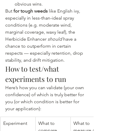
obvious wins.
But 
for tough weeds
 like English ivy, 
especially in less-than-ideal spray 
conditions (e.g. moderate wind, 
marginal coverage, waxy leaf), the 
Herbicide Enhancer 
should
 have a 
chance to outperform in certain 
respects — especially retention, drop 
stability, and drift mitigation.
How to test/what 
experiments to run
Here’s how you can validate (your own 
confidence) of which is truly better for 
you (or which condition is better for 
your application):
Experiment
What to 
What to 
compare
measure / 