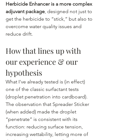
Herbicide Enhancer is a more complex 
adjuvant package
, designed not just to 
get the herbicide to “stick,” but also to 
overcome water quality issues and 
reduce drift.
How that lines up with 
our experience & our 
hypothesis
What I've already tested is (in effect) 
one of the classic surfactant tests 
(droplet penetration into cardboard). 
The observation that Spreader Sticker 
(when added) made the droplet 
“penetrate” is consistent with its 
function: reducing surface tension, 
increasing wettability, letting more of 