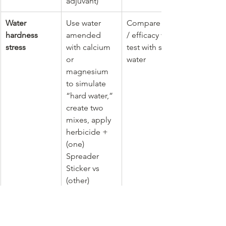
adjuvant)
Water 
Use water 
Compare kill 
hardness 
amended 
/ efficacy vs a 
stress
with calcium 
test with soft 
or 
water
magnesium 
to simulate 
“hard water,” 
create two 
mixes, apply 
herbicide + 
(one) 
Spreader 
Sticker vs 
(other) 
Enhancer
Drift / 
Spray a 
Measure how 