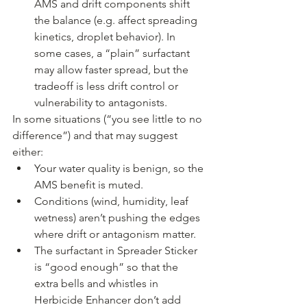
AMS and drift components shift 
the balance (e.g. affect spreading 
kinetics, droplet behavior). In 
some cases, a “plain” surfactant 
may allow faster spread, but the 
tradeoff is less drift control or 
vulnerability to antagonists.
In some situations (“you see little to no 
difference”) and that may suggest 
either:
Your water quality is benign, so the 
AMS benefit is muted.
Conditions (wind, humidity, leaf 
wetness) aren’t pushing the edges 
where drift or antagonism matter.
The surfactant in Spreader Sticker 
is “good enough” so that the 
extra bells and whistles in 
Herbicide Enhancer don’t add 