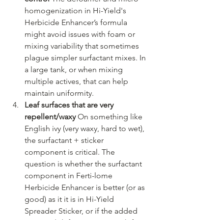
homogenization in Hi-Yield's 
Herbicide Enhancer’s formula 
might avoid issues with foam or 
mixing variability that sometimes 
plague simpler surfactant mixes. In 
a large tank, or when mixing 
multiple actives, that can help 
maintain uniformity.
Leaf surfaces that are very 
repellent/waxy 
On something like 
English ivy (very waxy, hard to wet), 
the surfactant + sticker 
component is critical. The 
question is whether the surfactant 
component in Ferti-lome 
Herbicide Enhancer is better (or as 
good) as it it is in Hi-Yield 
Spreader Sticker, or if the added 