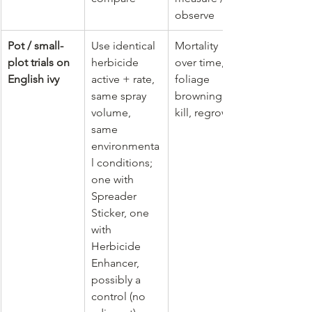
observe
Pot / small-
Use identical 
Mortality 
plot trials on 
herbicide 
over time, 
English ivy
active + rate, 
foliage 
same spray 
browning, % 
volume, 
kill, regrowth
same 
environmenta
l conditions; 
one with 
Spreader 
Sticker, one 
with 
Herbicide 
Enhancer, 
possibly a 
control (no 