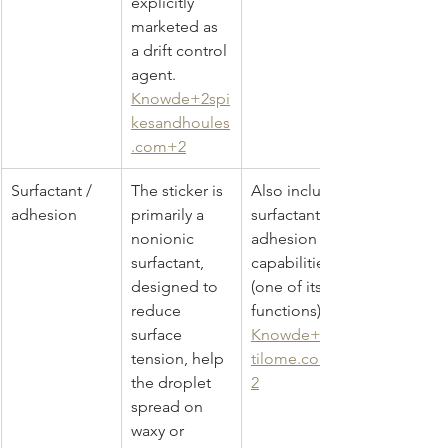
explicitly 
marketed as 
a drift control 
agent. 
Knowde+2spi
kesandhoules
.com+2
Surfactant / 
The sticker is 
Also includes 
adhesion
primarily a 
surfactant / 
nonionic 
adhesion 
surfactant, 
capabilities 
designed to 
(one of its 
reduce 
functions) 
surface 
Knowde+2fer
tension, help 
tilome.com+
the droplet 
2
spread on 
waxy or 