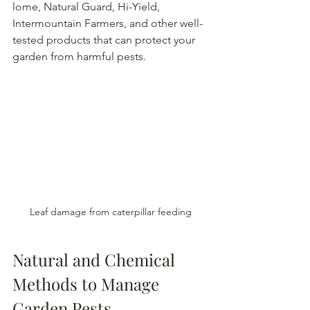
lome, Natural Guard, Hi-Yield, 
Intermountain Farmers, and other well-
tested products that can protect your 
garden from harmful pests.
Leaf damage from caterpillar feeding
Natural and Chemical 
Methods to Manage 
Garden Pests