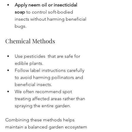
Apply neem oil or insecticidal 
soap
 to control soft-bodied 
insects without harming beneficial 
bugs.
Chemical Methods
Use pesticides  that are safe for 
edible plants.
Follow label instructions carefully 
to avoid harming pollinators and 
beneficial insects.
We often recommend spot 
treating affected areas rather than 
spraying the entire garden.
Combining these methods helps 
maintain a balanced garden ecosystem 