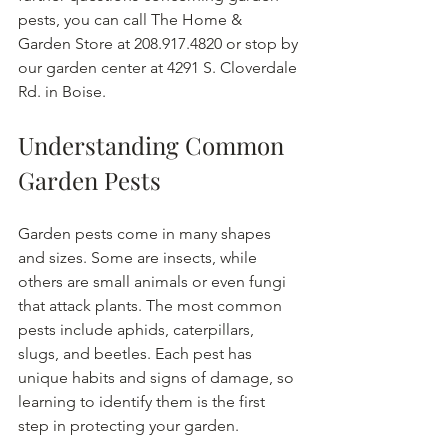
pests, you can call The Home & 
Garden Store at 208.917.4820 or stop by 
our garden center at 4291 S. Cloverdale 
Rd. in Boise.
Understanding Common 
Garden Pests
Garden pests come in many shapes 
and sizes. Some are insects, while 
others are small animals or even fungi 
that attack plants. The most common 
pests include aphids, caterpillars, 
slugs, and beetles. Each pest has 
unique habits and signs of damage, so 
learning to identify them is the first 
step in protecting your garden.