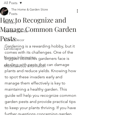
All Posts
The Home & Garden Store
All Posts
How to Recognize and
Nursery
Manage Common Garden
Garden Center
Pests
Home Decor
Gardening is a rewarding hobby, but it 
Landscape
comes with its challenges. One of the 
Nursery Information
biggest obstacles gardeners face is 
dealing with pests that can damage 
Miscellaneous Information
plants and reduce yields. Knowing how 
to spot these invaders early and 
manage them effectively is key to 
maintaining a healthy garden. This 
guide will help you recognize common 
garden pests and provide practical tips 
to keep your plants thriving. If you have 
further questions concerning garden 