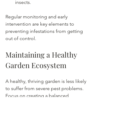
insects.
Regular monitoring and early 
intervention are key elements to 
preventing infestations from getting 
out of control.
Maintaining a Healthy 
Garden Ecosystem
A healthy, thriving garden is less likely 
to suffer from severe pest problems. 
Focus on creating a balanced 
environment where plants, insects, and 
soil organisms coexist.
Use organic compost to improve 
soil health. Straw and grass 