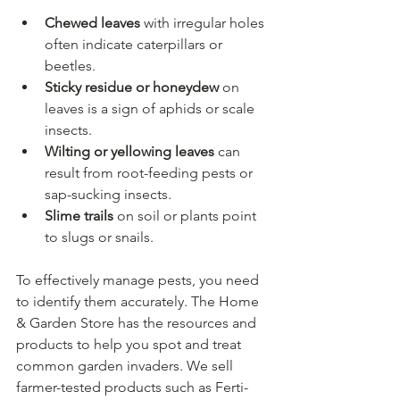
Chewed leaves
 with irregular holes 
often indicate caterpillars or 
beetles.
Sticky residue or honeydew
 on 
leaves is a sign of aphids or scale 
insects.
Wilting or yellowing leaves
 can 
result from root-feeding pests or 
sap-sucking insects.
Slime trails
 on soil or plants point 
to slugs or snails.
To effectively manage pests, you need 
to identify them accurately. The Home 
& Garden Store has the resources and 
products to help you spot and treat 
common garden invaders. We sell 
farmer-tested products such as Ferti-