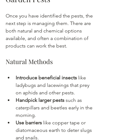
Once you have identified the pests, the 
next step is managing them. There are 
both natural and chemical options 
available, and often a combination of 
products can work the best.
Natural Methods
Introduce beneficial insects
 like 
ladybugs and lacewings that prey 
on aphids and other pests.
Handpick larger pests
 such as 
caterpillars and beetles early in the 
morning.
Use barriers
 like copper tape or 
diatomaceous earth to deter slugs 
and snails.