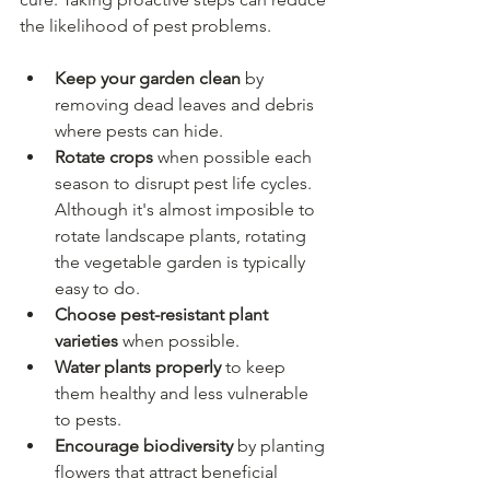
the likelihood of pest problems.
Keep your garden clean
 by 
removing dead leaves and debris 
where pests can hide.
Rotate crops
 when possible each 
season to disrupt pest life cycles. 
Although it's almost imposible to 
rotate landscape plants, rotating 
the vegetable garden is typically 
easy to do.
Choose pest-resistant plant 
varieties
 when possible.
Water plants properly
 to keep 
them healthy and less vulnerable 
to pests.
Encourage biodiversity
 by planting 
flowers that attract beneficial 