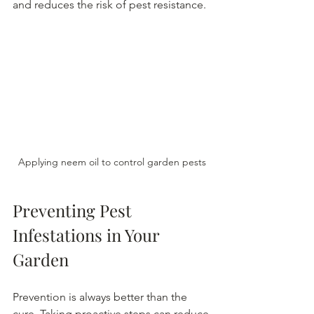
and reduces the risk of pest resistance.
Applying neem oil to control garden pests
Preventing Pest 
Infestations in Your 
Garden
Prevention is always better than the 
cure. Taking proactive steps can reduce 