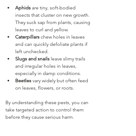
Aphids
 are tiny, soft-bodied 
insects that cluster on new growth. 
They suck sap from plants, causing 
leaves to curl and yellow.
Caterpillars
 chew holes in leaves 
and can quickly defoliate plants if 
left unchecked.
Slugs and snails
 leave slimy trails 
and irregular holes in leaves, 
especially in damp conditions.
Beetles
 vary widely but often feed 
on leaves, flowers, or roots.
By understanding these pests, you can 
take targeted action to control them 
before they cause serious harm.