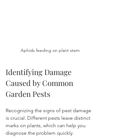
Aphids feeding on plant stem
Identifying Damage 
Caused by Common 
Garden Pests
Recognizing the signs of pest damage 
is crucial. Different pests leave distinct 
marks on plants, which can help you 
diagnose the problem quickly.