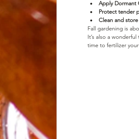
Apply Dormant 
Protect tender p
Clean and store
Fall gardening is ab
It’s also a wonderful 
time to fertilizer you