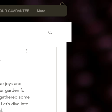
Log In
OUR GUARANTEE
More
y
e joys and 
ur garden for 
e gathered some 
Let’s dive into 
l.