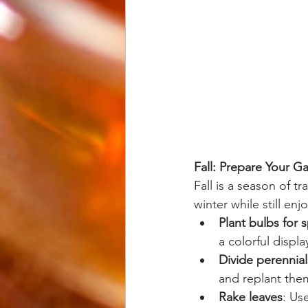
Fall: Prepare Your G
Fall is a season of t
winter while still enj
Plant bulbs for 
a colorful displa
Divide perennial
and replant the
Rake leaves
: Us