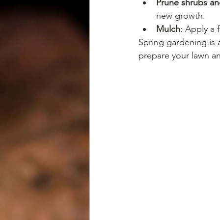
Prune shrubs an
new growth.
Mulch
: Apply a 
Spring gardening is a
prepare your lawn a