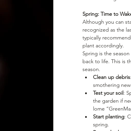
Spring: Time to Wak
Although you can sta
recognized as the la
typically recommends
plant accordingly. 
Spring is the season 
back to life. This is
season.
Clean up debris
smothering new
Test your soil
: S
the garden if ne
lome “GreenMake
Start planting
: 
spring.