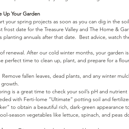
e Up Your Garden
rt your spring projects as soon as you can dig in the soi
st frost date for the Treasure Valley and The Home & Ga
 planting annuals after that date.  Best advice, watch t
of renewal. After our cold winter months, your garden is
 the perfect time to clean up, plant, and prepare for a flo
: Remove fallen leaves, dead plants, and any winter mulc
 growth.
pring is a great time to check your soil’s pH and nutrient
eded with Ferti-lome “Ultimate” potting soil and fertilizer
r” to obtain a beautiful rich, dark-green appearance to
Cool-season vegetables like lettuce, spinach, and peas do 