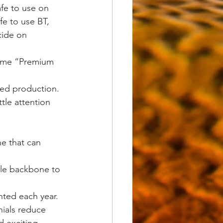
fe to use on 
e to use BT, 
cide on 
-lome “Premium 
ued production.
ttle attention 
ne that can 
ble backbone to 
nted each year.
nials reduce 
 exciting. 