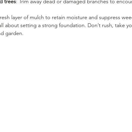
d trees
: Trim away dead or damaged branches to encour
fresh layer of mulch to retain moisture and suppress wee
ll about setting a strong foundation. Don’t rush, take yo
nd garden.