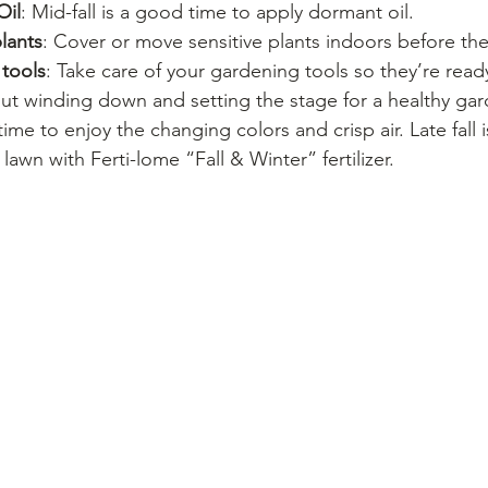
Oil
: Mid-fall is a good time to apply dormant oil.
lants
: Cover or move sensitive plants indoors before the f
 tools
: Take care of your gardening tools so they’re ready
out winding down and setting the stage for a healthy gar
time to enjoy the changing colors and crisp air. Late fall i
r lawn with Ferti-lome “Fall & Winter” fertilizer.