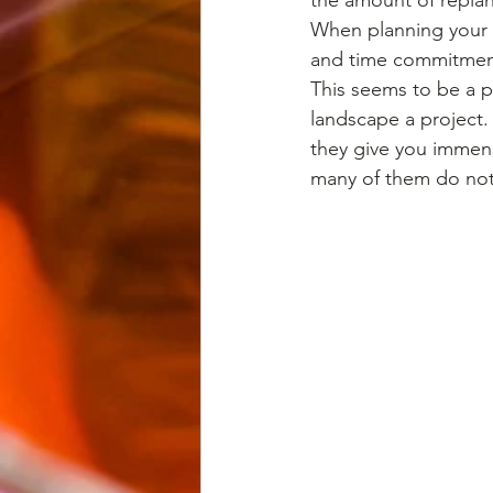
When planning your g
and time commitmen
This seems to be a p
landscape a project.
they give you immens
many of them do not