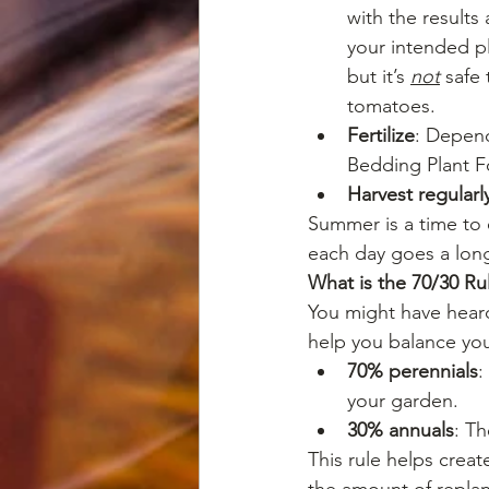
with the results
your intended pl
but it’s 
not
 safe
tomatoes.
Fertilize
: Depend
Bedding Plant F
Harvest regularl
Summer is a time to en
each day goes a lon
What is the 70/30 Ru
You might have heard 
help you balance yo
70% perennials
:
your garden.
30% annuals
: T
This rule helps crea
the amount of replan