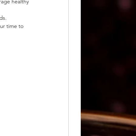
age healthy 
ds.
ur time to 