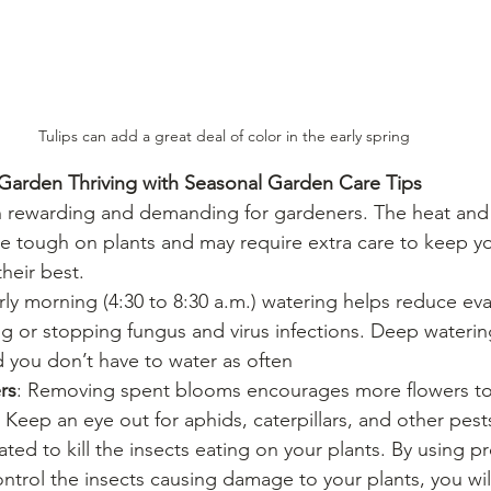
Tulips can add a great deal of color in the early spring
arden Thriving with Seasonal Garden Care Tips
rewarding and demanding for gardeners. The heat and 
be tough on plants and may require extra care to keep yo
heir best.
arly morning (4:30 to 8:30 a.m.) watering helps reduce ev
ing or stopping fungus and virus infections. Deep wateri
 you don’t have to water as often
rs
: Removing spent blooms encourages more flowers t
: Keep an eye out for aphids, caterpillars, and other pest
ted to kill the insects eating on your plants. By using pr
ntrol the insects causing damage to your plants, you will