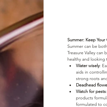
Summer: Keep Your G
Summer can be both 
Treasure Valley can 
healthy and looking t
Water wisely
: E
aids in controll
strong roots and
Deadhead flowe
Watch for pests
products formula
formulated to co