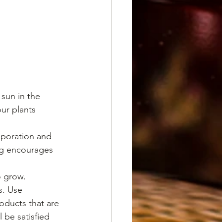
sun in the 
ur plants 
aporation and 
ng encourages 
o grow.
s. Use 
oducts that are 
 be satisfied 