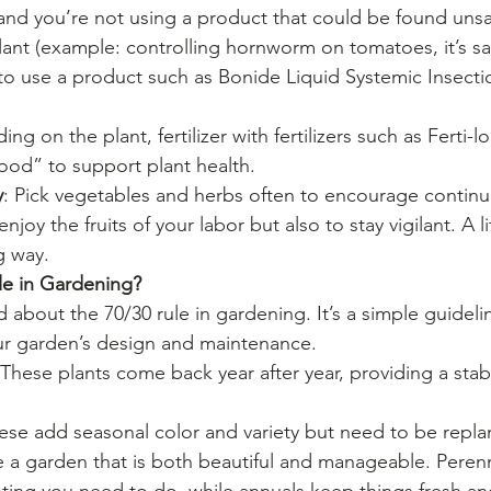
 and you’re not using a product that could be found unsa
ant (example: controlling hornworm on tomatoes, it’s saf
 to use a product such as Bonide Liquid Systemic Insecti
ing on the plant, fertilizer with fertilizers such as Ferti
ood” to support plant health.
y
: Pick vegetables and herbs often to encourage contin
joy the fruits of your labor but also to stay vigilant. A li
g way.
le in Gardening?
about the 70/30 rule in gardening. It’s a simple guideli
ur garden’s design and maintenance.
 These plants come back year after year, providing a sta
hese add seasonal color and variety but need to be repla
te a garden that is both beautiful and manageable. Peren
ting you need to do, while annuals keep things fresh and