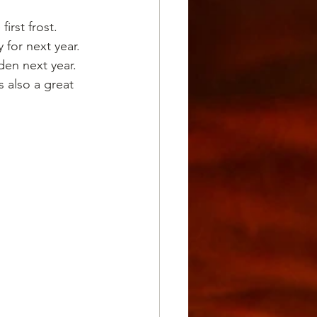
irst frost.
 for next year.
den next year. 
s also a great 