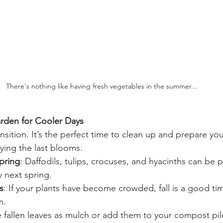
There's nothing like having fresh vegetables in the summer...
arden for Cooler Days
ransition. It’s the perfect time to clean up and prepare yo
oying the last blooms.
spring
: Daffodils, tulips, crocuses, and hyacinths can be 
y next spring.
s
: If your plants have become crowded, fall is a good tim
m.
e fallen leaves as mulch or add them to your compost pil