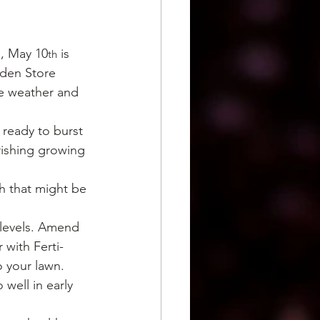
l, May 10
 is 
th
rden Store 
he weather and 
 ready to burst 
urishing growing 
h that might be 
 levels. Amend 
 with Ferti-
 your lawn.
well in early 