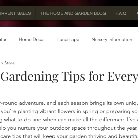
URRENT SALES
THE HOME AND GARDEN BLOG
F.A.Q.
ter
Home Decor
Landscape
Nursery Information
n Store
 Gardening Tips for Ever
-round adventure, and each season brings its own uniqu
you’re planting vibrant flowers in spring or preparing yo
ing what to do and when can make all the difference. I’v
elp you nurture your outdoor space throughout the year. 
are tips that will keep your garden thriving and beautifu