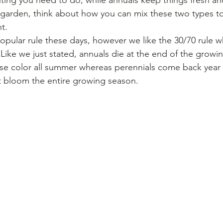
arden, think about how you can mix these two types to s
t.
opular rule these days, however we like the 30/70 rule 
 Like we just stated, annuals die at the end of the growi
e color all summer whereas perennials come back year af
 bloom the entire growing season.