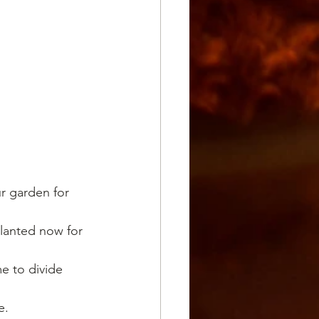
ur garden for 
planted now for 
e to divide 
e.