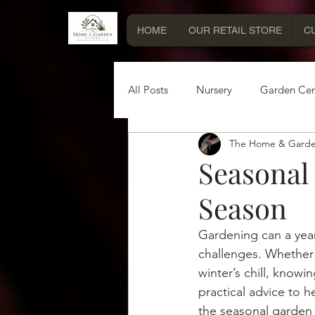
HOME
OUR RETAIL STORE
C
All Posts
Nursery
Garden Cen
The Home & Garde
Miscellaneous Information
Seasonal
Season
Gardening can a year
challenges. Whether 
winter’s chill, know
practical advice to h
the seasonal garden c