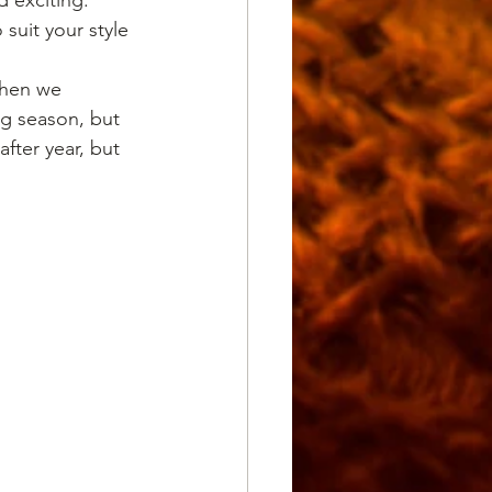
uit your style 
when we 
ng season, but 
ter year, but 