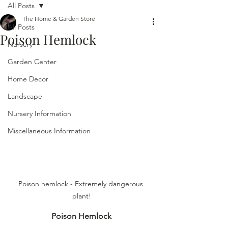
All Posts
The Home & Garden Store
All Posts
Poison Hemlock
Nursery
Garden Center
Home Decor
Landscape
Nursery Information
Miscellaneous Information
Poison hemlock - Extremely dangerous 
plant!
Poison Hemlock