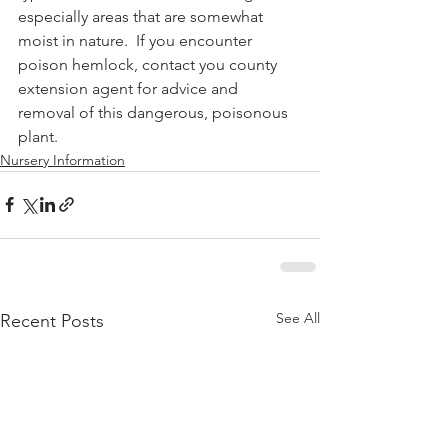
especially areas that are somewhat 
moist in nature.  If you encounter 
poison hemlock, contact you county 
extension agent for advice and 
removal of this dangerous, poisonous 
plant.  
Nursery Information
See All
Recent Posts