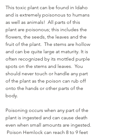
This toxic plant can be found in Idaho 
and is extremely poisonous to humans 
as well as animals!  All parts of this 
plant are poisonous; this includes the 
flowers, the seeds, the leaves and the 
fruit of the plant.  The stems are hollow 
and can be quite large at maturity. It is 
often recognized by its mottled purple 
spots on the stems and leaves.  You 
should never touch or handle any part 
of the plant as the poison can rub off 
onto the hands or other parts of the 
body. 
Poisoning occurs when any part of the 
plant is ingested and can cause death 
even when small amounts are ingested. 
 Poison Hemlock can reach 8 to 9 feet 