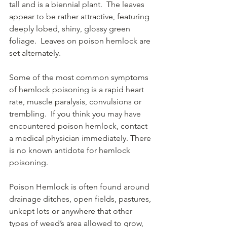
tall and is a biennial plant.  The leaves 
appear to be rather attractive, featuring 
deeply lobed, shiny, glossy green 
foliage.  Leaves on poison hemlock are 
set alternately.
Some of the most common symptoms 
of hemlock poisoning is a rapid heart 
rate, muscle paralysis, convulsions or 
trembling.  If you think you may have 
encountered poison hemlock, contact 
a medical physician immediately. There 
is no known antidote for hemlock 
poisoning.
Poison Hemlock is often found around 
drainage ditches, open fields, pastures, 
unkept lots or anywhere that other 
types of weed’s area allowed to grow, 