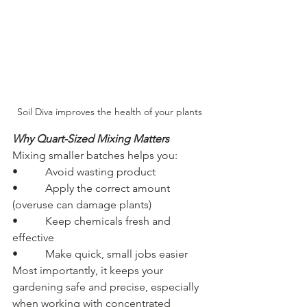
Soil Diva improves the health of your plants
Why Quart-Sized Mixing Matters
Mixing smaller batches helps you:
•          Avoid wasting product
•          Apply the correct amount 
(overuse can damage plants)
•          Keep chemicals fresh and 
effective
•          Make quick, small jobs easier
Most importantly, it keeps your 
gardening safe and precise, especially 
when working with concentrated 