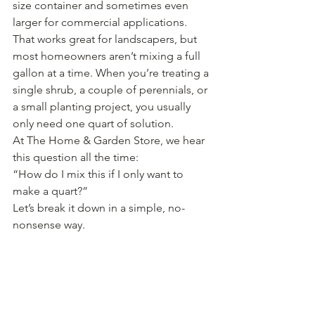
size container and sometimes even 
larger for commercial applications. 
That works great for landscapers, but 
most homeowners aren’t mixing a full 
gallon at a time. When you’re treating a 
single shrub, a couple of perennials, or 
a small planting project, you usually 
only need one quart of solution.
At The Home & Garden Store, we hear 
this question all the time:
“How do I mix this if I only want to 
make a quart?”
Let’s break it down in a simple, no-
nonsense way.