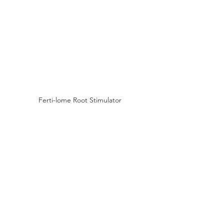
Ferti-lome Root Stimulator