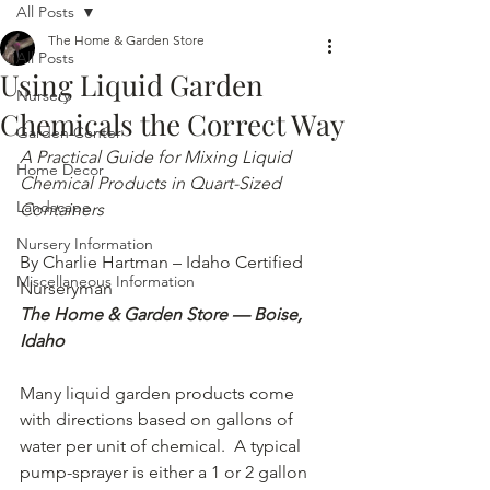
All Posts
The Home & Garden Store
All Posts
Using Liquid Garden
Nursery
Chemicals the Correct Way
Garden Center
A Practical Guide for Mixing Liquid 
Home Decor
Chemical Products in Quart-Sized 
Landscape
Containers
Nursery Information
By Charlie Hartman – Idaho Certified 
Miscellaneous Information
Nurseryman
The Home & Garden Store — Boise, 
Idaho
Many liquid garden products come 
with directions based on gallons of 
water per unit of chemical.  A typical 
pump-sprayer is either a 1 or 2 gallon 