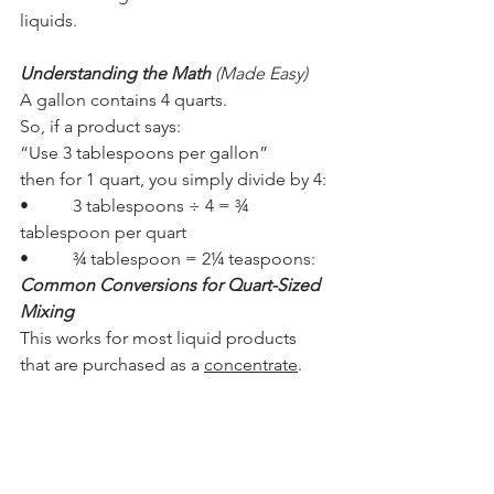
liquids.
Understanding the Math
(Made Easy)
A gallon contains 4 quarts.
So, if a product says:
“Use 3 tablespoons per gallon”
then for 1 quart, you simply divide by 4:
•          3 tablespoons ÷ 4 = ¾ 
tablespoon per quart
•          ¾ tablespoon = 2¼ teaspoons:
Common Conversions for Quart-Sized 
Mixing
This works for most liquid products 
that are purchased as a 
concentrate
.