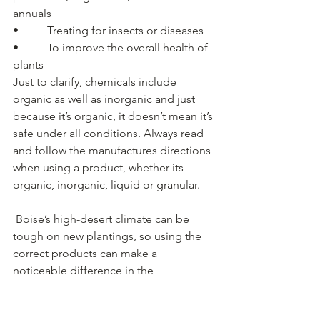
annuals
•          Treating for insects or diseases
•          To improve the overall health of 
plants
Just to clarify, chemicals include 
organic as well as inorganic and just 
because it’s organic, it doesn’t mean it’s 
safe under all conditions. Always read 
and follow the manufactures directions 
when using a product, whether its 
organic, inorganic, liquid or granular.
 Boise’s high-desert climate can be 
tough on new plantings, so using the 
correct products can make a 
noticeable difference in the 
establishment and vigor of plants.