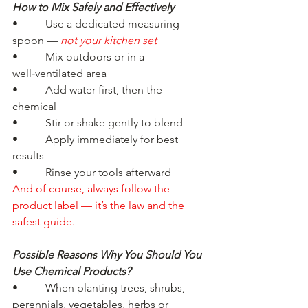
How to Mix Safely and Effectively
•          Use a dedicated measuring 
spoon — 
not your kitchen set
•          Mix outdoors or in a 
well‑ventilated area
•          Add water first, then the 
chemical
•          Stir or shake gently to blend
•          Apply immediately for best 
results
•          Rinse your tools afterward
And of course, always follow the 
product label — it’s the law and the 
safest guide.
Possible Reasons Why You Should You 
Use Chemical Products?
•          When planting trees, shrubs, 
perennials, vegetables, herbs or 