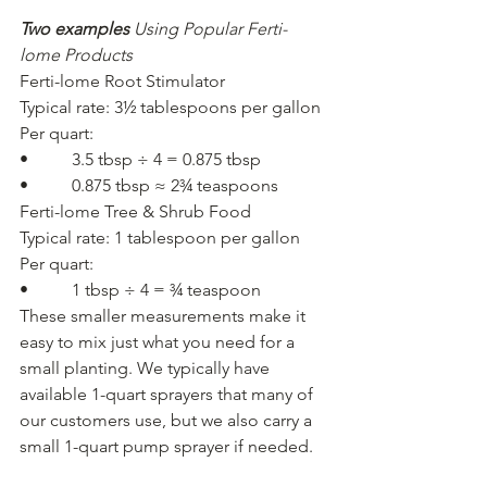
Two examples
Using Popular Ferti-
lome Products
Ferti-lome Root Stimulator
Typical rate: 3½ tablespoons per gallon
Per quart:
•          3.5 tbsp ÷ 4 = 0.875 tbsp
•          0.875 tbsp ≈ 2¾ teaspoons
Ferti-lome Tree & Shrub Food
Typical rate: 1 tablespoon per gallon
Per quart:
•          1 tbsp ÷ 4 = ¾ teaspoon
These smaller measurements make it 
easy to mix just what you need for a 
small planting. We typically have 
available 1-quart sprayers that many of 
our customers use, but we also carry a 
small 1-quart pump sprayer if needed.