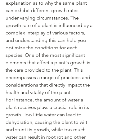
explanation as to why the same plant 
can exhibit different growth rates 
under varying circumstances. The 
growth rate of a plant is influenced by a 
complex interplay of various factors, 
and understanding this can help you 
optimize the conditions for each 
species. One of the most significant 
elements that affect a plant's growth is 
the care provided to the plant. This 
encompasses a range of practices and 
considerations that directly impact the 
health and vitality of the plant.
For instance, the amount of water a 
plant receives plays a crucial role in its 
growth. Too little water can lead to 
dehydration, causing the plant to wilt 
and stunt its growth, while too much 
water can result in root rot and other 