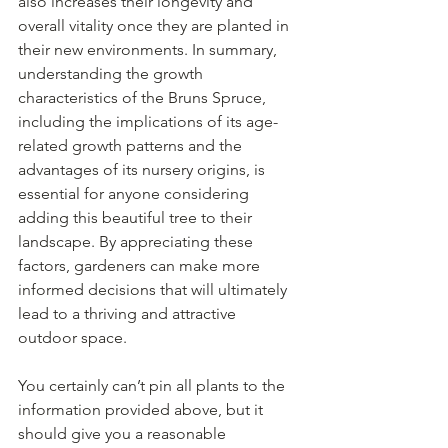
also increases their longevity and 
overall vitality once they are planted in 
their new environments. In summary, 
understanding the growth 
characteristics of the Bruns Spruce, 
including the implications of its age-
related growth patterns and the 
advantages of its nursery origins, is 
essential for anyone considering 
adding this beautiful tree to their 
landscape. By appreciating these 
factors, gardeners can make more 
informed decisions that will ultimately 
lead to a thriving and attractive 
outdoor space.
You certainly can’t pin all plants to the 
information provided above, but it 
should give you a reasonable 