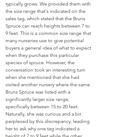
typically grows. We provided them with 
the size range that's indicated on the 
sales tag, which stated that the Bruns 
Spruce can reach heights between 7 to 
9 feet. This is a common size range that 
many nurseries use to give potential 
buyers a general idea of what to expect 
when they purchase this particular 
species of spruce. However, the 
conversation took an interesting turn 
when she mentioned that she had 
visited another nursery where the same 
Bruns Spruce was listed with a 
significantly larger size range, 
specifically between 15 to 20 feet. 
Naturally, she was curious and a bit 
perplexed by this discrepancy, leading 
her to ask why one tag indicated a 
height of 7 to 9 feet while the other 