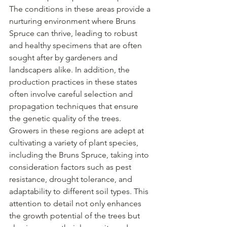
The conditions in these areas provide a 
nurturing environment where Bruns 
Spruce can thrive, leading to robust 
and healthy specimens that are often 
sought after by gardeners and 
landscapers alike. In addition, the 
production practices in these states 
often involve careful selection and 
propagation techniques that ensure 
the genetic quality of the trees. 
Growers in these regions are adept at 
cultivating a variety of plant species, 
including the Bruns Spruce, taking into 
consideration factors such as pest 
resistance, drought tolerance, and 
adaptability to different soil types. This 
attention to detail not only enhances 
the growth potential of the trees but 