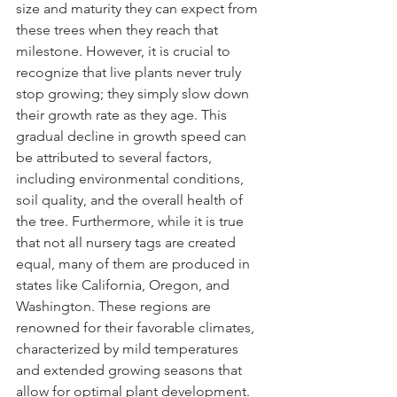
size and maturity they can expect from 
these trees when they reach that 
milestone. However, it is crucial to 
recognize that live plants never truly 
stop growing; they simply slow down 
their growth rate as they age. This 
gradual decline in growth speed can 
be attributed to several factors, 
including environmental conditions, 
soil quality, and the overall health of 
the tree. Furthermore, while it is true 
that not all nursery tags are created 
equal, many of them are produced in 
states like California, Oregon, and 
Washington. These regions are 
renowned for their favorable climates, 
characterized by mild temperatures 
and extended growing seasons that 
allow for optimal plant development. 