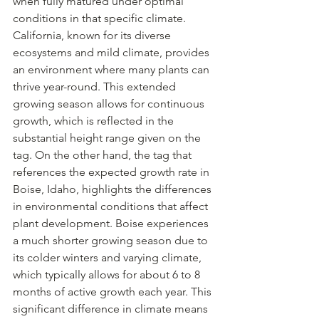
when fully matured under optimal 
conditions in that specific climate. 
California, known for its diverse 
ecosystems and mild climate, provides 
an environment where many plants can 
thrive year-round. This extended 
growing season allows for continuous 
growth, which is reflected in the 
substantial height range given on the 
tag. On the other hand, the tag that 
references the expected growth rate in 
Boise, Idaho, highlights the differences 
in environmental conditions that affect 
plant development. Boise experiences 
a much shorter growing season due to 
its colder winters and varying climate, 
which typically allows for about 6 to 8 
months of active growth each year. This 
significant difference in climate means 