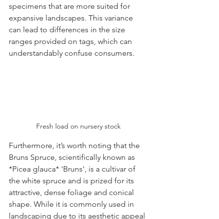
specimens that are more suited for 
expansive landscapes. This variance 
can lead to differences in the size 
ranges provided on tags, which can 
understandably confuse consumers.
Fresh load on nursery stock
Furthermore, it’s worth noting that the 
Bruns Spruce, scientifically known as 
*Picea glauca* 'Bruns', is a cultivar of 
the white spruce and is prized for its 
attractive, dense foliage and conical 
shape. While it is commonly used in 
landscaping due to its aesthetic appeal 