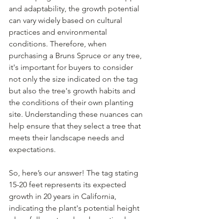
and adaptability, the growth potential 
can vary widely based on cultural 
practices and environmental 
conditions. Therefore, when 
purchasing a Bruns Spruce or any tree, 
it's important for buyers to consider 
not only the size indicated on the tag 
but also the tree's growth habits and 
the conditions of their own planting 
site. Understanding these nuances can 
help ensure that they select a tree that 
meets their landscape needs and 
expectations.
So, here’s our answer! The tag stating 
15-20 feet represents its expected 
growth in 20 years in California, 
indicating the plant's potential height 