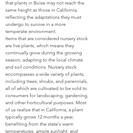
that plants in Boise may not reach the 
same height as those in California, 
reflecting the adaptations they must 
undergo to survive in a more 
temperate environment.
Items that are considered nursery stock 
are live plants, which means they 
continually grow during the growing 
season, adapting to the local climate 
and soil conditions. Nursery stock 
encompasses a wide variety of plants, 
including trees, shrubs, and perennials, 
all of which are cultivated to be sold to 
consumers for landscaping, gardening, 
and other horticultural purposes. Most 
of us realize that in California, a plant 
typically grows 12 months a year, 
benefiting from the state's warm 
temperatures, ample sunlight, and 