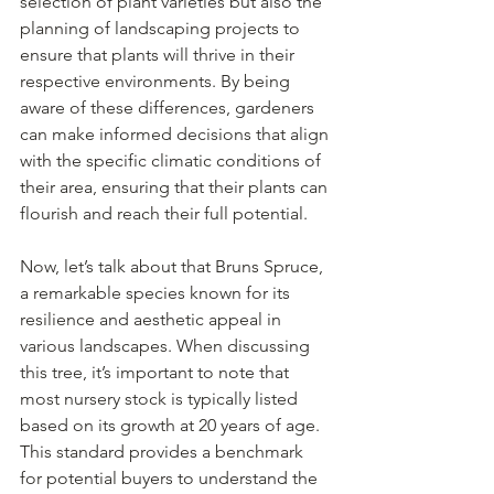
selection of plant varieties but also the 
planning of landscaping projects to 
ensure that plants will thrive in their 
respective environments. By being 
aware of these differences, gardeners 
can make informed decisions that align 
with the specific climatic conditions of 
their area, ensuring that their plants can 
flourish and reach their full potential.
Now, let’s talk about that Bruns Spruce, 
a remarkable species known for its 
resilience and aesthetic appeal in 
various landscapes. When discussing 
this tree, it’s important to note that 
most nursery stock is typically listed 
based on its growth at 20 years of age. 
This standard provides a benchmark 
for potential buyers to understand the 