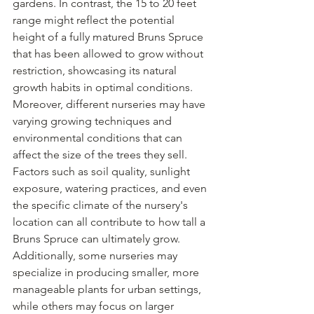
gardens. In contrast, the 15 to 20 feet 
range might reflect the potential 
height of a fully matured Bruns Spruce 
that has been allowed to grow without 
restriction, showcasing its natural 
growth habits in optimal conditions.
Moreover, different nurseries may have 
varying growing techniques and 
environmental conditions that can 
affect the size of the trees they sell. 
Factors such as soil quality, sunlight 
exposure, watering practices, and even 
the specific climate of the nursery's 
location can all contribute to how tall a 
Bruns Spruce can ultimately grow. 
Additionally, some nurseries may 
specialize in producing smaller, more 
manageable plants for urban settings, 
while others may focus on larger 