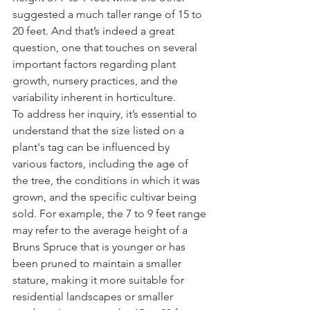
suggested a much taller range of 15 to 
20 feet. And that’s indeed a great 
question, one that touches on several 
important factors regarding plant 
growth, nursery practices, and the 
variability inherent in horticulture.
To address her inquiry, it’s essential to 
understand that the size listed on a 
plant's tag can be influenced by 
various factors, including the age of 
the tree, the conditions in which it was 
grown, and the specific cultivar being 
sold. For example, the 7 to 9 feet range 
may refer to the average height of a 
Bruns Spruce that is younger or has 
been pruned to maintain a smaller 
stature, making it more suitable for 
residential landscapes or smaller 