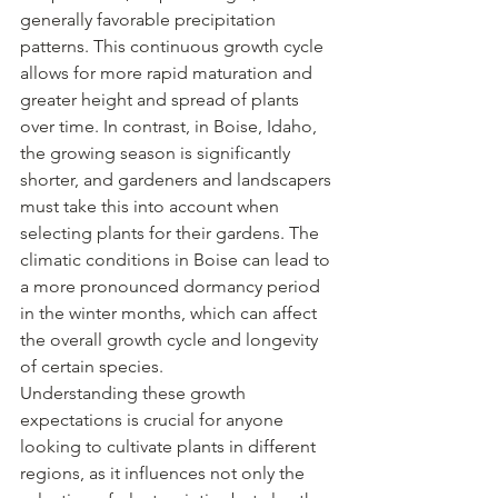
generally favorable precipitation 
patterns. This continuous growth cycle 
allows for more rapid maturation and 
greater height and spread of plants 
over time. In contrast, in Boise, Idaho, 
the growing season is significantly 
shorter, and gardeners and landscapers 
must take this into account when 
selecting plants for their gardens. The 
climatic conditions in Boise can lead to 
a more pronounced dormancy period 
in the winter months, which can affect 
the overall growth cycle and longevity 
of certain species.
Understanding these growth 
expectations is crucial for anyone 
looking to cultivate plants in different 
regions, as it influences not only the 