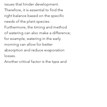
issues that hinder development. 
Therefore, it is essential to find the 
right balance based on the specific 
needs of the plant species. 
Furthermore, the timing and method 
of watering can also make a difference; 
for example, watering in the early 
morning can allow for better 
absorption and reduce evaporation 
losses.
Another critical factor is the type and 
amount of fertilizer used. Fertilizers 
provide essential nutrients that plants 
need to thrive, such as nitrogen, 
phosphorus, and potassium. However, 
the application of fertilizer must be 
tailored to the specific requirements of 
the plant. Over-fertilization can lead to 