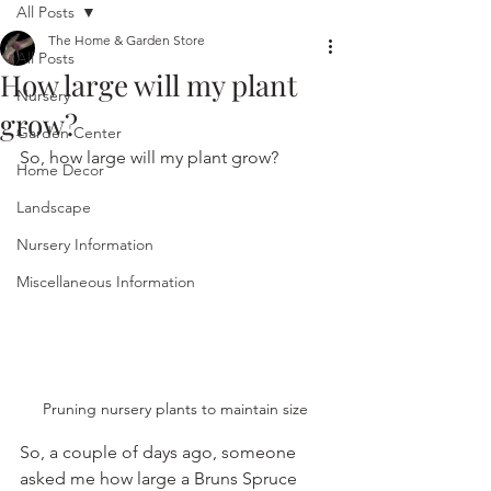
All Posts
The Home & Garden Store
All Posts
How large will my plant
Nursery
grow?
Garden Center
So, how large will my plant grow?
Home Decor
Landscape
Nursery Information
Miscellaneous Information
Pruning nursery plants to maintain size
So, a couple of days ago, someone 
asked me how large a Bruns Spruce 